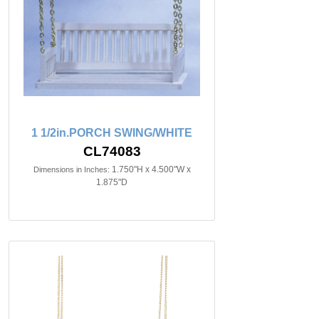
1 1/2in.PORCH SWING/WHITE
CL74083
1.750"H x 4.500"W x
Dimensions in Inches:
1.875"D