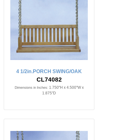
4 1/2in.PORCH SWING/OAK
CL74082
1.750"H x 4.500"W x
Dimensions in Inches:
1.875"D