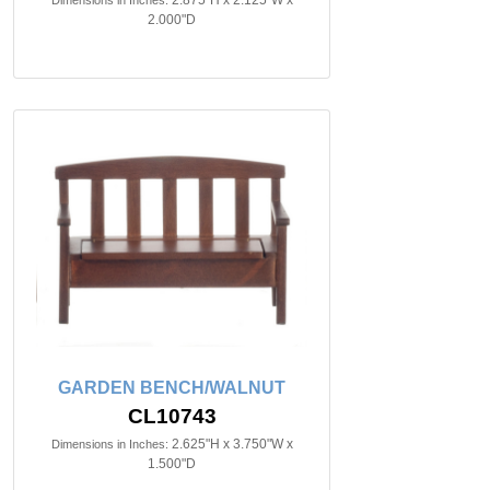
2.875"H x 2.125"W x
Dimensions in Inches:
2.000"D
GARDEN BENCH/WALNUT
CL10743
2.625"H x 3.750"W x
Dimensions in Inches:
1.500"D