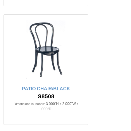
PATIO CHAIR/BLACK
S8508
3.000"H x 2.000"W x
Dimensions in Inches:
.000"D