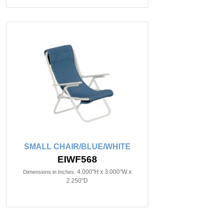
SMALL CHAIR/BLUE/WHITE
EIWF568
4.000"H x 3.000"W x
Dimensions in Inches:
2.250"D