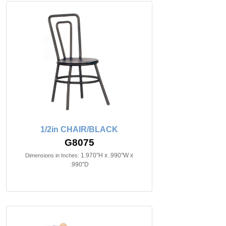
1/2in CHAIR/BLACK
G8075
1.970"H x .990"W x
Dimensions in Inches:
.990"D