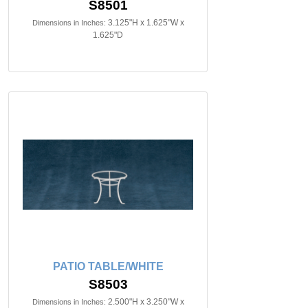
S8501
3.125"H x 1.625"W x
Dimensions in Inches:
1.625"D
PATIO TABLE/WHITE
S8503
2.500"H x 3.250"W x
Dimensions in Inches: