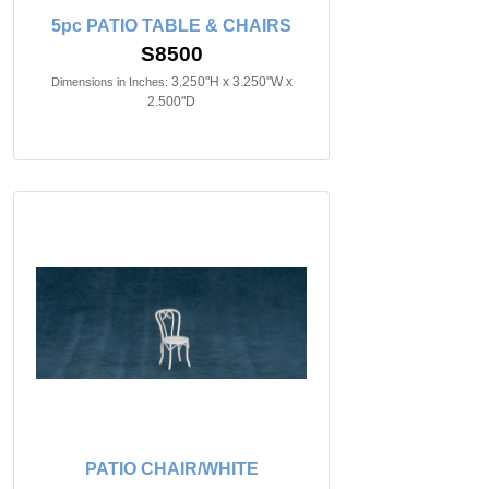
5pc PATIO TABLE & CHAIRS
S8500
3.250"H x 3.250"W x
Dimensions in Inches:
2.500"D
PATIO CHAIR/WHITE