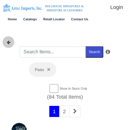
Login
DOLLHOUSE MINIATURES &
MINIATURE ACCESSORIES
Home
Catalogs
Retail Locator
Contact Us
Search
×
Patio
Show In Stock Only
(84 Total Items)
1
2