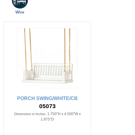
Wire
PORCH SWING/WHITE/CB
05073
1.750"H x 4.500"W x
Dimensions in Inches:
1.875"D