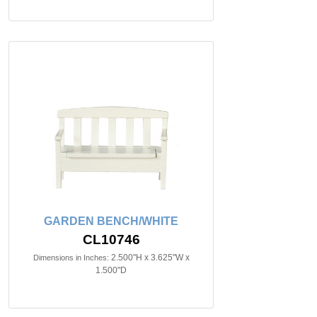
GARDEN BENCH/WHITE
CL10746
2.500"H x 3.625"W x
Dimensions in Inches:
1.500"D