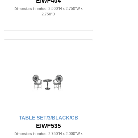
EIWF404
2.500"H x 2.750"W x
Dimensions in Inches:
2.750"D
TABLE SET/3/BLACK/CB
EIWF535
2.750"H x 2.000"W x
Dimensions in Inches: