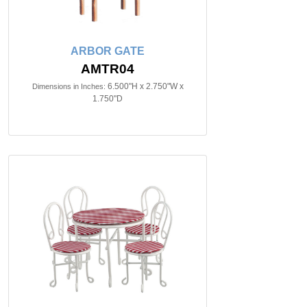
ARBOR GATE
AMTR04
6.500"H x 2.750"W x
Dimensions in Inches:
1.750"D