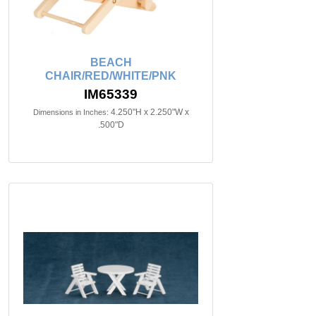
BEACH
CHAIR/RED/WHITE/PNK
IM65339
4.250"H x 2.250"W x
Dimensions in Inches:
.500"D