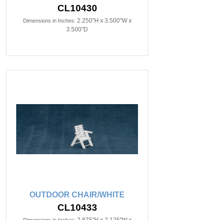
CL10430
2.250"H x 3.500"W x
Dimensions in Inches:
3.500"D
OUTDOOR CHAIR/WHITE
CL10433