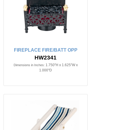
FIREPLACE FIRE/BATT OPP
HW2341
1.750"H x 1.625"W x
Dimensions in Inches:
1.000"D