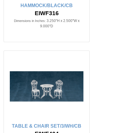
HAMMOCK/BLACK/CB
EIWF316
3.250"H x 2.500"W x
Dimensions in Inches:
9.000"D
TABLE & CHAIR SET/3/WH/CB