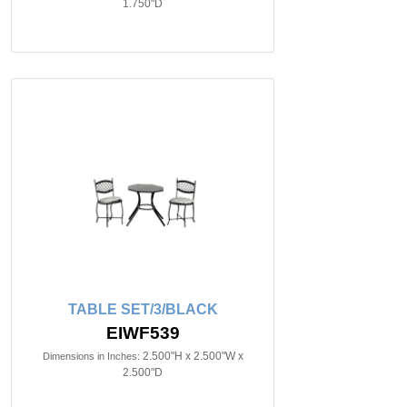
1.750"D
TABLE SET/3/BLACK
EIWF539
2.500"H x 2.500"W x
Dimensions in Inches:
2.500"D