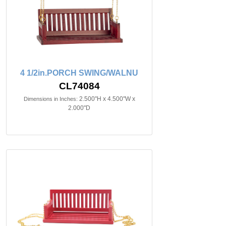
4 1/2in.PORCH SWING/WALNU
CL74084
2.500"H x 4.500"W x
Dimensions in Inches:
2.000"D