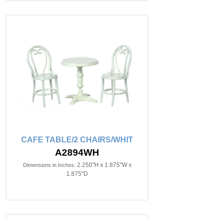
CAFE TABLE/2 CHAIRS/WHIT
A2894WH
2.250"H x 1.875"W x
Dimensions in Inches:
1.875"D