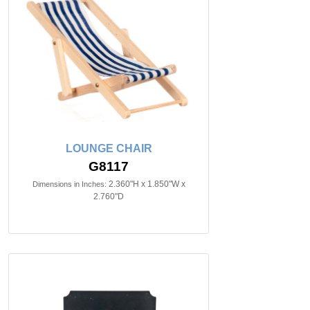
LOUNGE CHAIR
G8117
2.360"H x 1.850"W x
Dimensions in Inches:
2.760"D