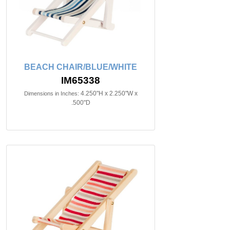
BEACH CHAIR/BLUE/WHITE
IM65338
4.250"H x 2.250"W x
Dimensions in Inches:
.500"D