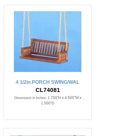
4 1/2in.PORCH SWING/WAL
CL74081
1.750"H x 4.500"W x
Dimensions in Inches:
1.500"D