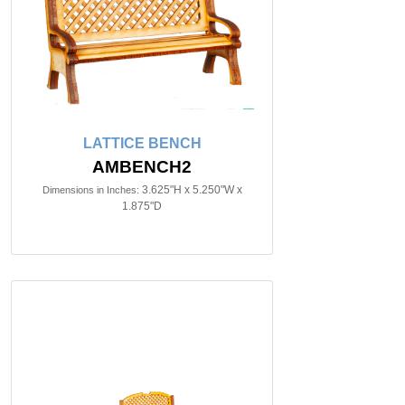
LATTICE BENCH
AMBENCH2
3.625"H x 5.250"W x
Dimensions in Inches:
1.875"D