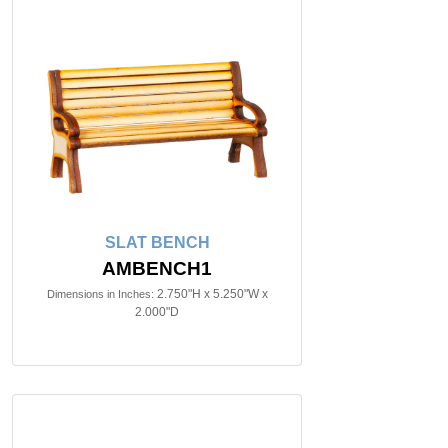
SLAT BENCH
AMBENCH1
2.750"H x 5.250"W x
Dimensions in Inches:
2.000"D