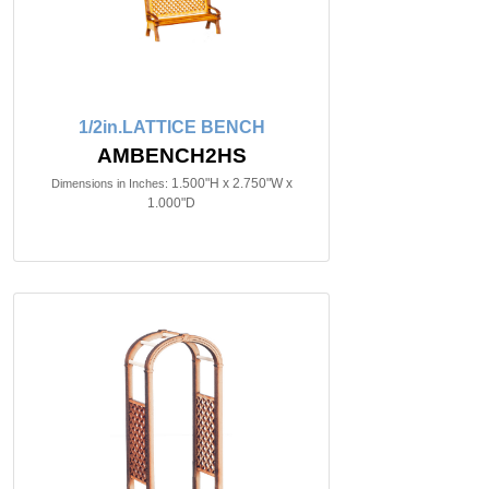
1/2in.LATTICE BENCH
AMBENCH2HS
1.500"H x 2.750"W x
Dimensions in Inches:
1.000"D