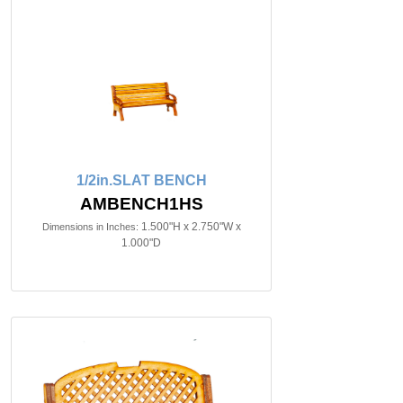
1/2in.SLAT BENCH
AMBENCH1HS
1.500"H x 2.750"W x
Dimensions in Inches:
1.000"D