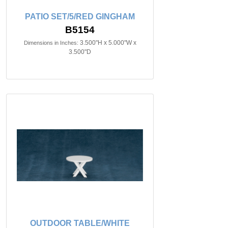
PATIO SET/5/RED GINGHAM
B5154
3.500"H x 5.000"W x
Dimensions in Inches:
3.500"D
OUTDOOR TABLE/WHITE