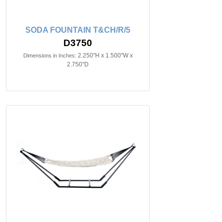
SODA FOUNTAIN T&CH/R/5
D3750
2.250"H x 1.500"W x
Dimensions in Inches:
2.750"D