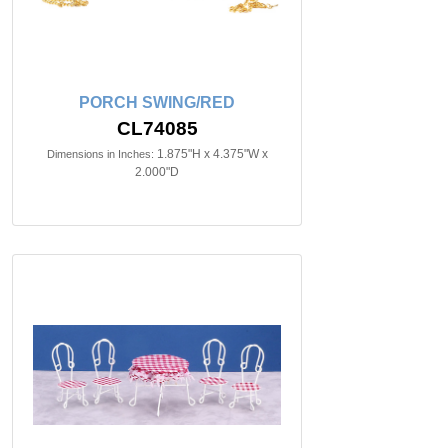
PORCH SWING/RED
CL74085
1.875"H x 4.375"W x
Dimensions in Inches:
2.000"D