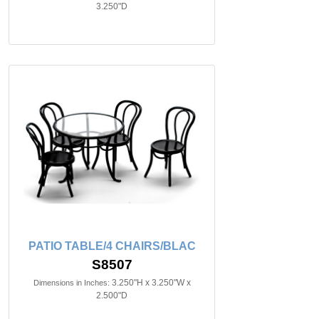
3.250"D
PATIO TABLE/4 CHAIRS/BLAC
S8507
3.250"H x 3.250"W x
Dimensions in Inches:
2.500"D