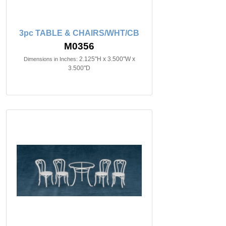
3pc TABLE & CHAIRS/WHT/CB
M0356
2.125"H x 3.500"W x
Dimensions in Inches:
3.500"D