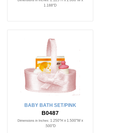
2.125"H x 2.000"W x
Dimensions in Inches:
1.188"D
BABY BATH SET/PINK
B0487
1.250"H x 1.500"W x
Dimensions in Inches:
.500"D