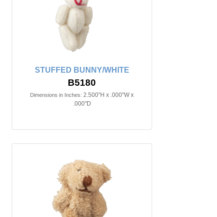
STUFFED BUNNY/WHITE
B5180
2.500"H x .000"W x
Dimensions in Inches:
.000"D