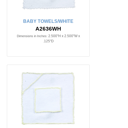
BABY TOWELS/WHITE
A2636WH
2.500"H x 2.500"W x
Dimensions in Inches:
.125"D