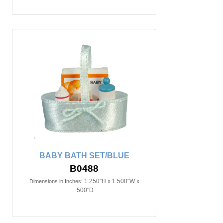
BABY BATH SET/BLUE
B0488
1.250"H x 1.500"W x
Dimensions in Inches:
.500"D