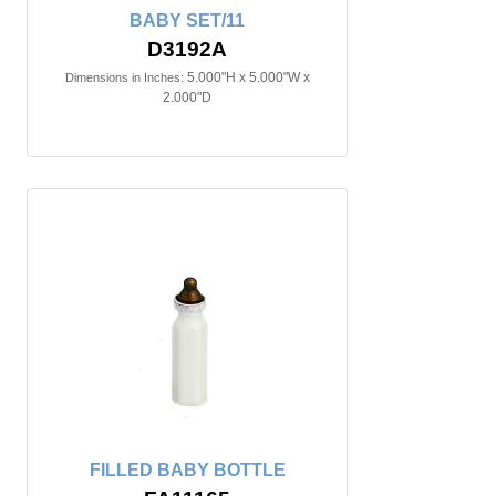
BABY SET/11
D3192A
5.000"H x 5.000"W x
Dimensions in Inches:
2.000"D
FILLED BABY BOTTLE