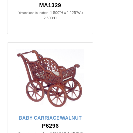
MA1329
1.500"H x 1.125"W x
Dimensions in Inches:
2.500"D
BABY CARRIAGE/WALNUT
P6296