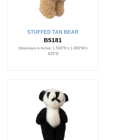
STUFFED TAN BEAR
B5181
1.500"H x 1.000"W x
Dimensions in Inches:
.625"D