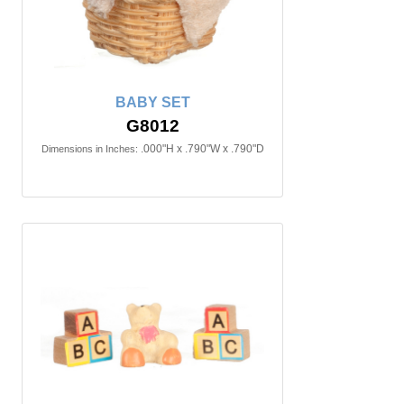
BABY SET
G8012
.000"H x .790"W x .790"D
Dimensions in Inches: