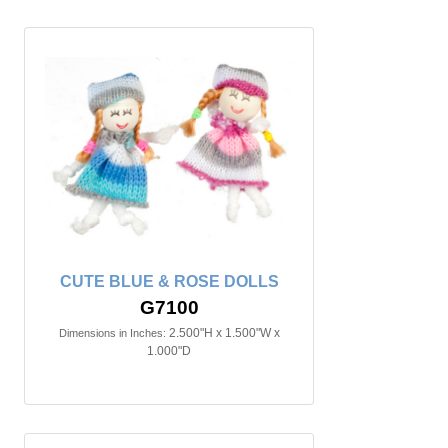
CUTE BLUE & ROSE DOLLS
G7100
2.500"H x 1.500"W x
Dimensions in Inches:
1.000"D