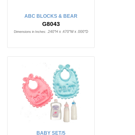
ABC BLOCKS & BEAR
G8043
.240"H x .470"W x .000"D
Dimensions in Inches:
BABY SET/5