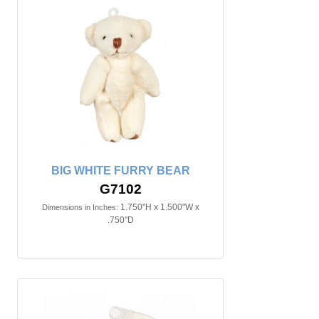
BIG WHITE FURRY BEAR
G7102
1.750"H x 1.500"W x
Dimensions in Inches:
.750"D