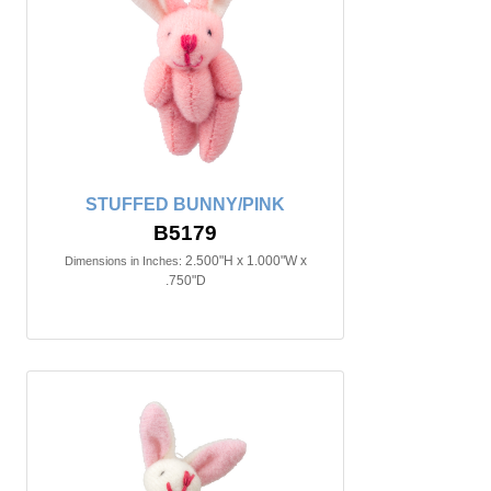
STUFFED BUNNY/PINK
B5179
2.500"H x 1.000"W x
Dimensions in Inches:
.750"D