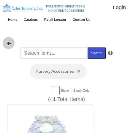
Login
DOLLHOUSE MINIATURES &
MINIATURE ACCESSORIES
Home
Catalogs
Retail Locator
Contact Us
Search
×
Nursery Accessories
Show In Stock Only
(41 Total Items)