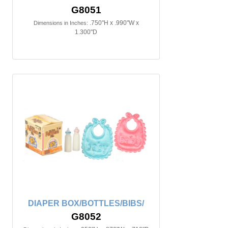
G8051
.750"H x .990"W x
Dimensions in Inches:
1.300"D
DIAPER BOX/BOTTLES/BIBS/
G8052