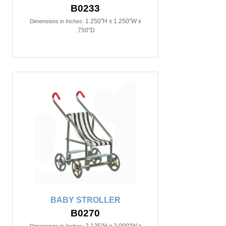
B0233
1.250"H x 1.250"W x
Dimensions in Inches:
.750"D
BABY STROLLER
B0270