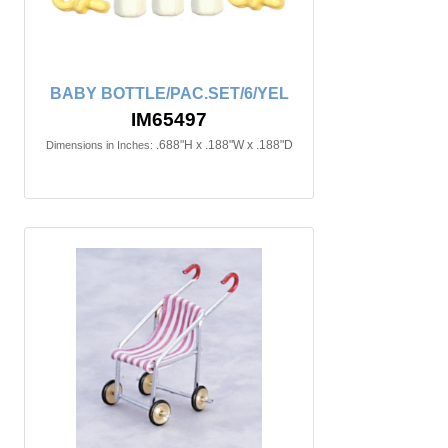
BABY BOTTLE/PAC.SET/6/YEL
IM65497
.688"H x .188"W x .188"D
Dimensions in Inches: