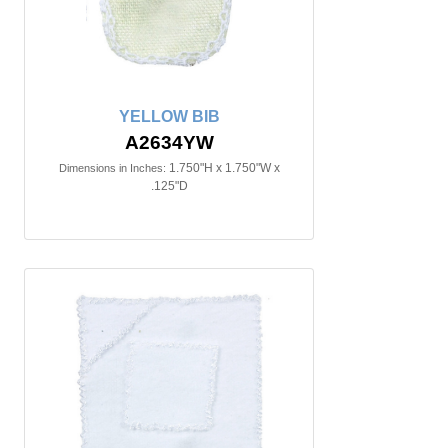
YELLOW BIB
A2634YW
1.750"H x 1.750"W x
Dimensions in Inches:
.125"D