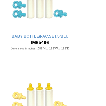
BABY BOTTLE/PAC.SET/6/BLU
IM65496
.688"H x .188"W x .188"D
Dimensions in Inches: