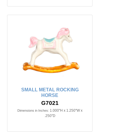
SMALL METAL ROCKING
HORSE
G7021
1.000"H x 1.250"W x
Dimensions in Inches:
.250"D