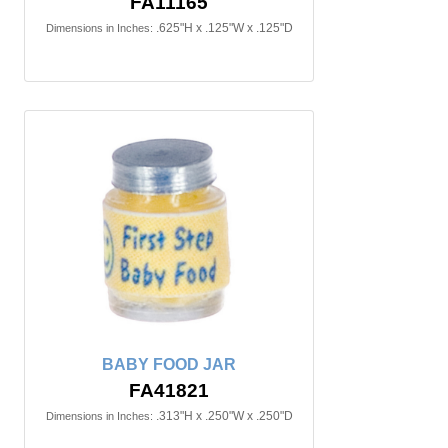
FA11165
.625"H x .125"W x .125"D
Dimensions in Inches:
BABY FOOD JAR
FA41821
.313"H x .250"W x .250"D
Dimensions in Inches: