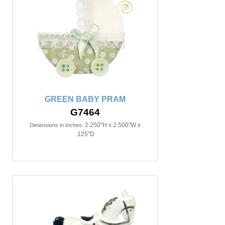
GREEN BABY PRAM
G7464
2.250"H x 2.500"W x
Dimensions in Inches:
.125"D