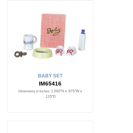
BABY SET
IM65416
1.000"H x .875"W x
Dimensions in Inches:
.125"D