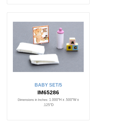
BABY SET/5
IM65286
1.000"H x .500"W x
Dimensions in Inches:
.125"D