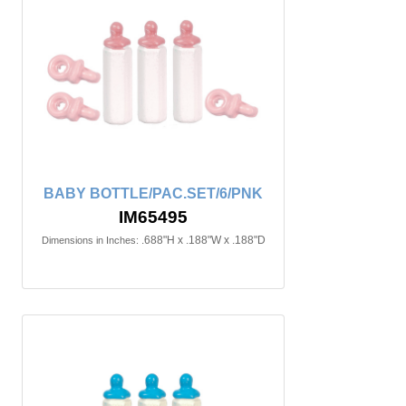
BABY BOTTLE/PAC.SET/6/PNK
IM65495
.688"H x .188"W x .188"D
Dimensions in Inches: