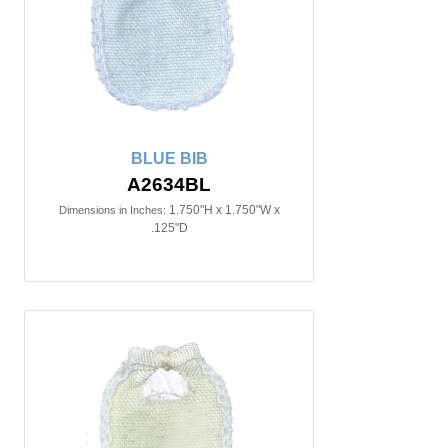
BLUE BIB
A2634BL
1.750"H x 1.750"W x
Dimensions in Inches:
.125"D