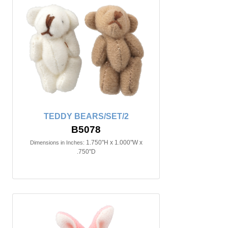
TEDDY BEARS/SET/2
B5078
1.750"H x 1.000"W x
Dimensions in Inches:
.750"D