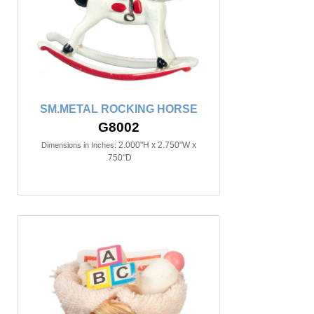
SM.METAL ROCKING HORSE
G8002
2.000"H x 2.750"W x
Dimensions in Inches:
.750"D