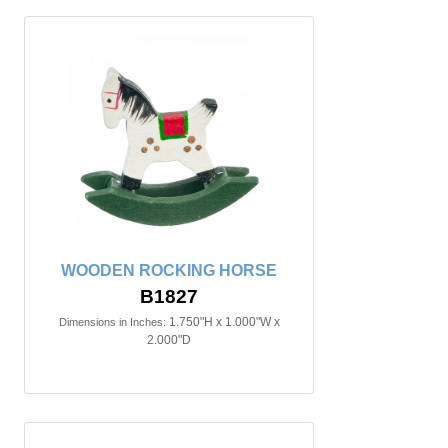
WOODEN ROCKING HORSE
B1827
1.750"H x 1.000"W x
Dimensions in Inches:
2.000"D