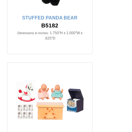
STUFFED PANDA BEAR
B5182
1.750"H x 1.000"W x
Dimensions in Inches:
.625"D