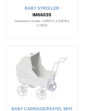
BABY STROLLER
IM66035
2.000"H x 1.500"W x
Dimensions in Inches:
1.750"D
BABY CARRIAGE/PASTEL WHT