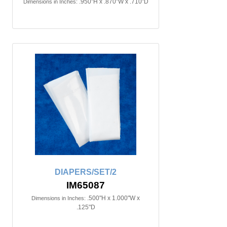
.950"H x .870"W x .710"D
Dimensions in Inches:
DIAPERS/SET/2
IM65087
.500"H x 1.000"W x
Dimensions in Inches:
.125"D