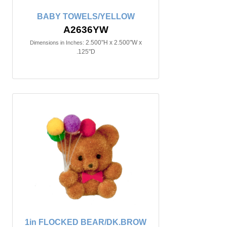
BABY TOWELS/YELLOW
A2636YW
2.500"H x 2.500"W x
Dimensions in Inches:
.125"D
1in FLOCKED BEAR/DK.BROW