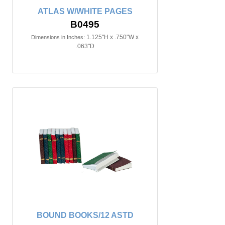
ATLAS W/WHITE PAGES
B0495
1.125"H x .750"W x
Dimensions in Inches:
.063"D
BOUND BOOKS/12 ASTD