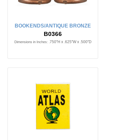
BOOKENDS/ANTIQUE BRONZE
B0366
.750"H x .625"W x .500"D
Dimensions in Inches: