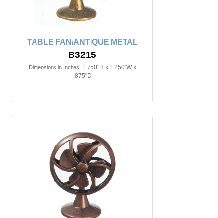
TABLE FAN/ANTIQUE METAL
B3215
1.750"H x 1.250"W x
Dimensions in Inches:
.875"D