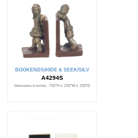
BOOKENDS/HIDE & SEEK/SILV
A4294S
.750"H x .250"W x .250"D
Dimensions in Inches: