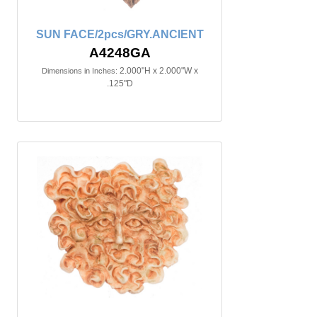
SUN FACE/2pcs/GRY.ANCIENT
A4248GA
2.000"H x 2.000"W x
Dimensions in Inches:
.125"D