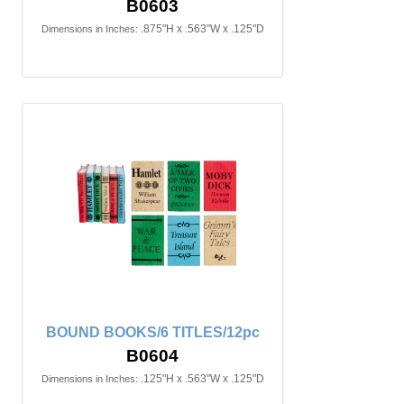
B0603
.875"H x .563"W x .125"D
Dimensions in Inches:
BOUND BOOKS/6 TITLES/12pc
B0604
.125"H x .563"W x .125"D
Dimensions in Inches: