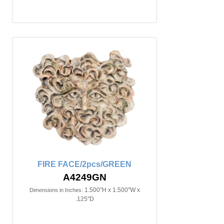
FIRE FACE/2pcs/GREEN
A4249GN
1.500"H x 1.500"W x
Dimensions in Inches:
.125"D