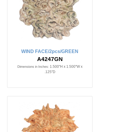
WIND FACE/2pcs/GREEN
A4247GN
1.500"H x 1.500"W x
Dimensions in Inches:
.125"D