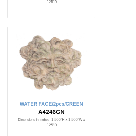
.125"D
WATER FACE/2pcs/GREEN
A4246GN
1.500"H x 1.500"W x
Dimensions in Inches:
.125"D