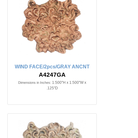
WIND FACE/2pcs/GRAY ANCNT
A4247GA
1.500"H x 1.500"W x
Dimensions in Inches:
.125"D