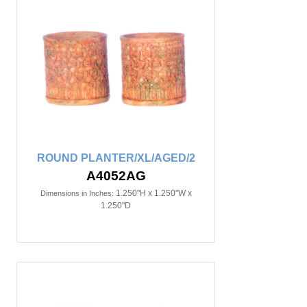
ROUND PLANTER/XL/AGED/2
A4052AG
1.250"H x 1.250"W x
Dimensions in Inches:
1.250"D