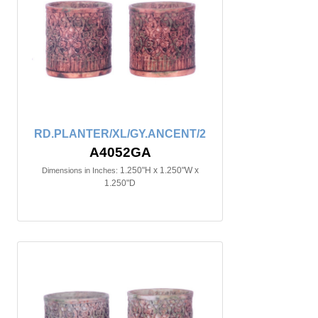
RD.PLANTER/XL/GY.ANCENT/2
A4052GA
1.250"H x 1.250"W x
Dimensions in Inches:
1.250"D