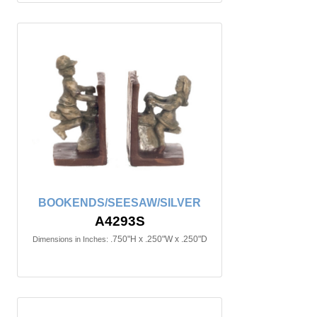
BOOKENDS/SEESAW/SILVER
A4293S
.750"H x .250"W x .250"D
Dimensions in Inches: