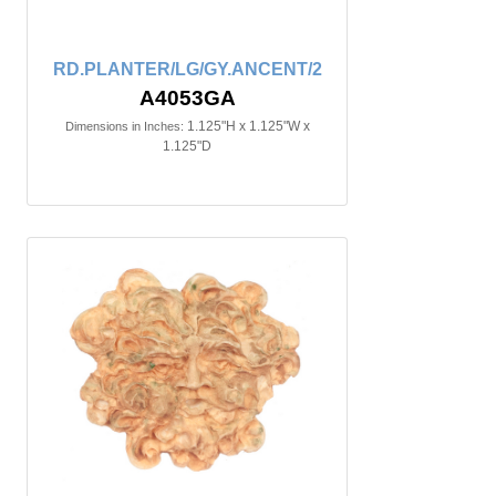
RD.PLANTER/LG/GY.ANCENT/2
A4053GA
1.125"H x 1.125"W x
Dimensions in Inches:
1.125"D