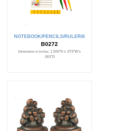
NOTEBOOK/PENCILS/RULER/6
B0272
1.500"H x .875"W x
Dimensions in Inches:
.063"D