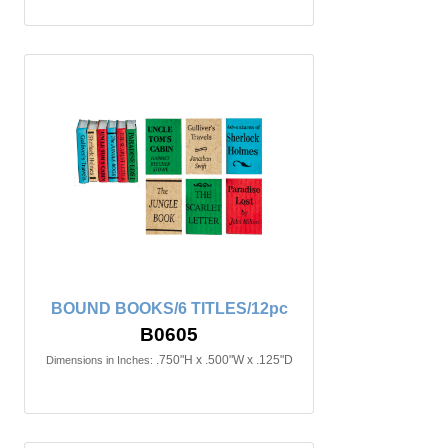
BOUND BOOKS/6 TITLES/12pc
B0605
.750"H x .500"W x .125"D
Dimensions in Inches: