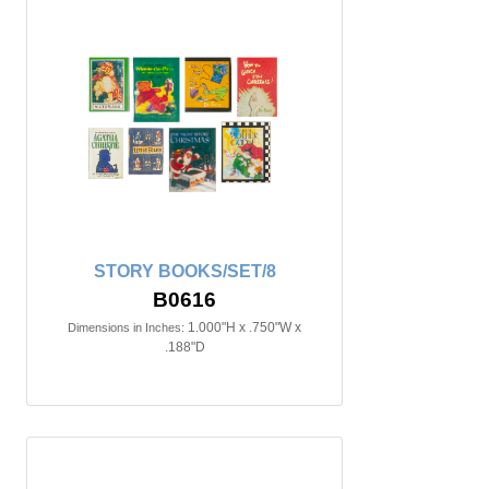
STORY BOOKS/SET/8
B0616
1.000"H x .750"W x
Dimensions in Inches:
.188"D