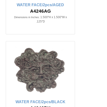
WATER FACE/2pcs/AGED
A4246AG
1.500"H x 1.500"W x
Dimensions in Inches:
.125"D
WATER FACE/2pcs/BLACK