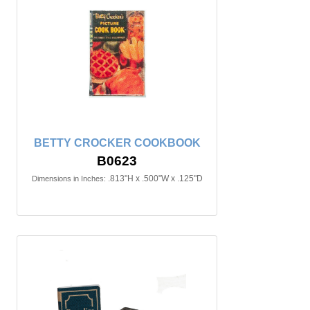
BETTY CROCKER COOKBOOK
B0623
.813"H x .500"W x .125"D
Dimensions in Inches: