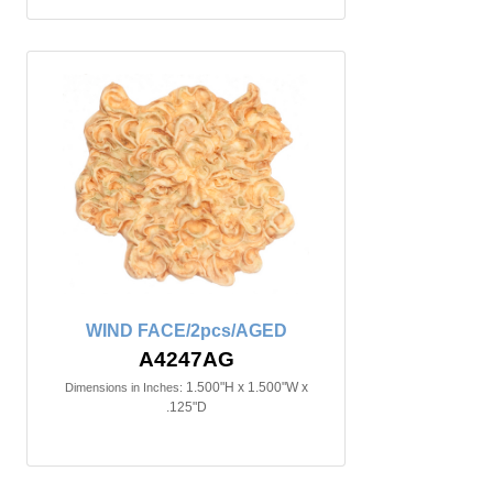
WIND FACE/2pcs/AGED
A4247AG
1.500"H x 1.500"W x
Dimensions in Inches:
.125"D