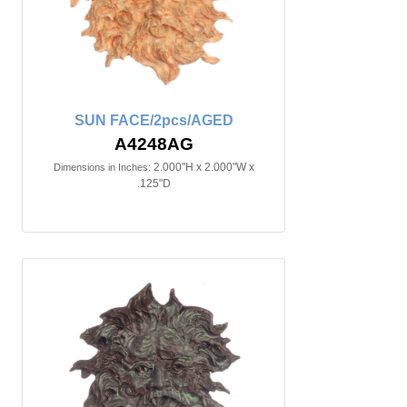
SUN FACE/2pcs/AGED
A4248AG
2.000"H x 2.000"W x
Dimensions in Inches:
.125"D