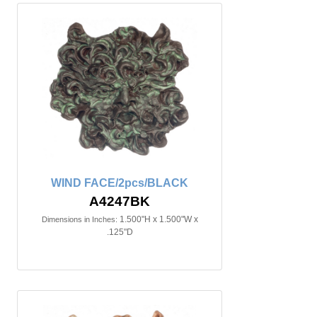
WIND FACE/2pcs/BLACK
A4247BK
1.500"H x 1.500"W x
Dimensions in Inches:
.125"D