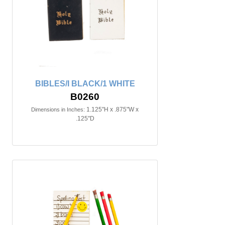
BIBLES/I BLACK/1 WHITE
B0260
1.125"H x .875"W x
Dimensions in Inches:
.125"D