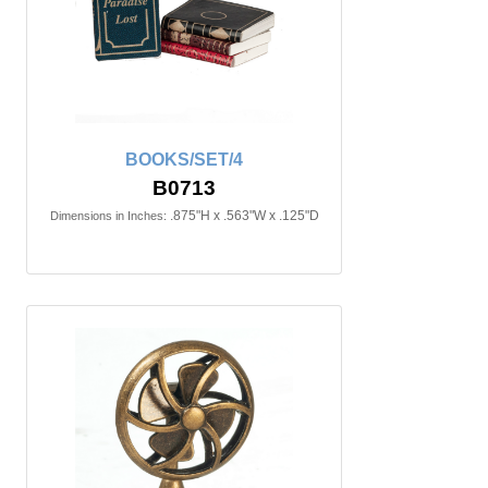
BOOKS/SET/4
B0713
.875"H x .563"W x .125"D
Dimensions in Inches: