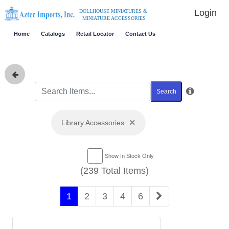
Login
DOLLHOUSE MINIATURES &
MINIATURE ACCESSORIES
Home
Catalogs
Retail Locator
Contact Us
Search
×
Library Accessories
Show In Stock Only
(239 Total Items)
1
2
3
4
6