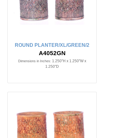
ROUND PLANTER/XL/GREEN/2
A4052GN
1.250"H x 1.250"W x
Dimensions in Inches:
1.250"D