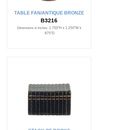
TABLE FAN/ANTIQUE BRONZE
B3216
1.750"H x 1.250"W x
Dimensions in Inches:
.875"D