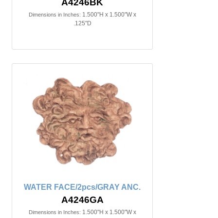
A4246BK
1.500"H x 1.500"W x
Dimensions in Inches:
.125"D
WATER FACE/2pcs/GRAY ANC.
A4246GA
1.500"H x 1.500"W x
Dimensions in Inches: