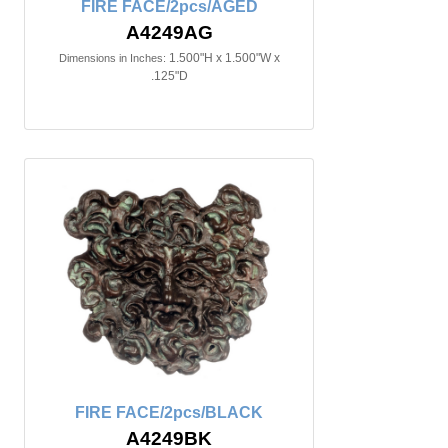
FIRE FACE/2pcs/AGED
A4249AG
1.500"H x 1.500"W x
Dimensions in Inches:
.125"D
FIRE FACE/2pcs/BLACK
A4249BK