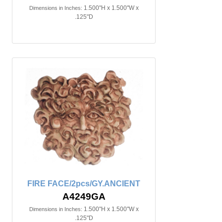
1.500"H x 1.500"W x
Dimensions in Inches:
.125"D
FIRE FACE/2pcs/GY.ANCIENT
A4249GA
1.500"H x 1.500"W x
Dimensions in Inches:
.125"D