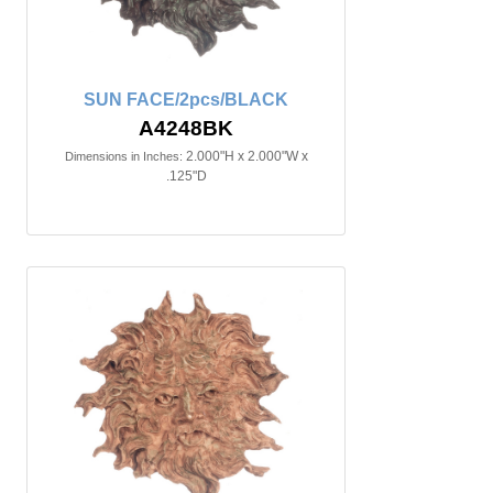
SUN FACE/2pcs/BLACK
A4248BK
2.000"H x 2.000"W x
Dimensions in Inches:
.125"D