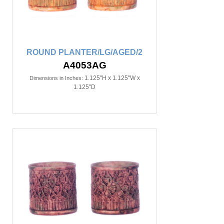
ROUND PLANTER/LG/AGED/2
A4053AG
1.125"H x 1.125"W x
Dimensions in Inches:
1.125"D