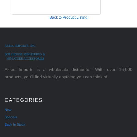
[Back to Product Listing]
AZTEC IMPORTS, INC.
DOLLHOUSE MINIATURES &
MINIATURE ACCESSORIES
Aztec Imports is a wholesale distributor. With over 16,000
products, you'll find virtually anything you can think of.
CATEGORIES
New
Specials
Back In Stock