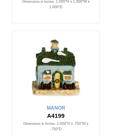
1.000"H x 1.000"W x
Dimensions in Inches:
1.000"D
MANOR
A4199
1.000"H x .750"W x
Dimensions in Inches:
.750"D