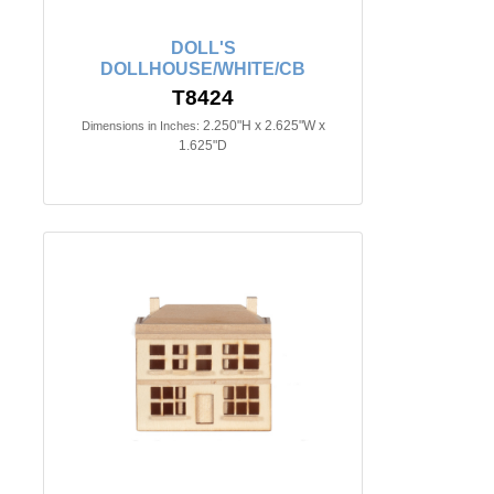
DOLL'S
DOLLHOUSE/WHITE/CB
T8424
2.250"H x 2.625"W x
Dimensions in Inches:
1.625"D