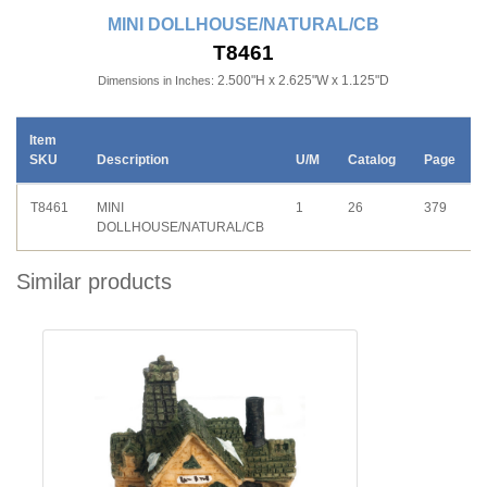
MINI DOLLHOUSE/NATURAL/CB
T8461
2.500"H x 2.625"W x 1.125"D
Dimensions in Inches:
Item
SKU
Description
U/M
Catalog
Page
T8461
MINI
1
26
379
DOLLHOUSE/NATURAL/CB
Similar products