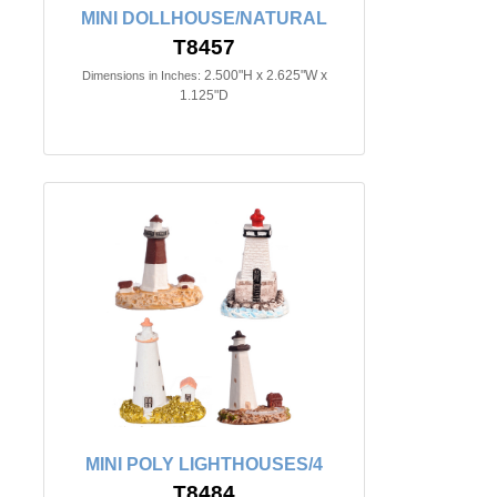
MINI DOLLHOUSE/NATURAL
T8457
2.500"H x 2.625"W x
Dimensions in Inches:
1.125"D
MINI POLY LIGHTHOUSES/4
T8484