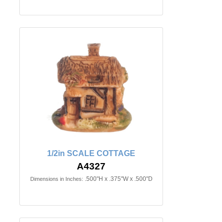
1/2in SCALE COTTAGE
A4327
.500"H x .375"W x .500"D
Dimensions in Inches: