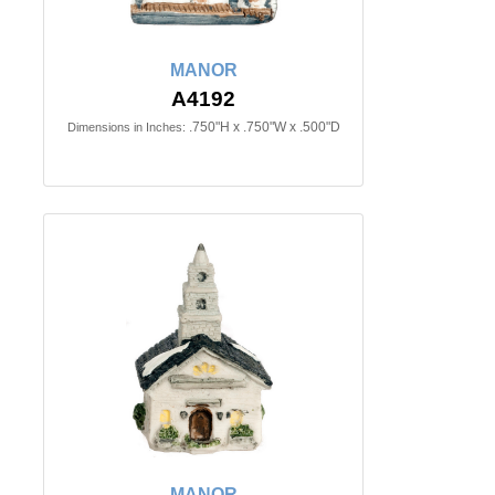
MANOR
A4192
.750"H x .750"W x .500"D
Dimensions in Inches:
MANOR