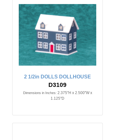
2 1/2in DOLLS DOLLHOUSE
D3109
2.375"H x 2.500"W x
Dimensions in Inches:
1.125"D