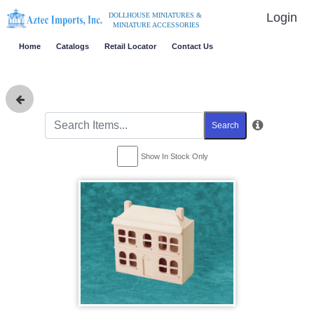
Login
DOLLHOUSE MINIATURES &
MINIATURE ACCESSORIES
Home
Catalogs
Retail Locator
Contact Us
Search
Show In Stock Only