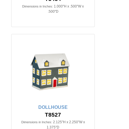
1.000"H x .500"W x
Dimensions in Inches:
.500"D
DOLLHOUSE
T8527
2.125"H x 2.250"W x
Dimensions in Inches:
1.375"D