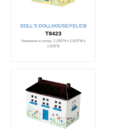
DOLL'S DOLLHOUSE/YEL/CB
T8423
2.250"H x 2.625"W x
Dimensions in Inches:
1.625"D