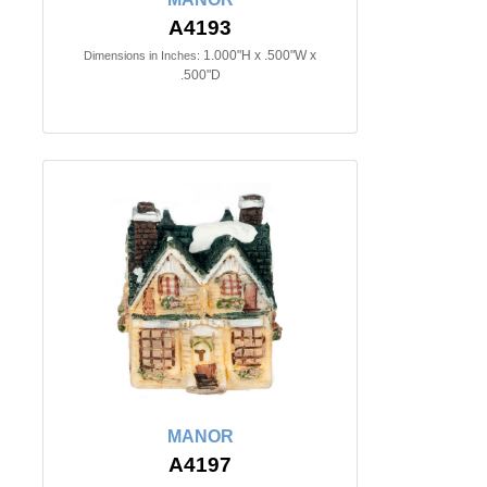
A4193
1.000"H x .500"W x
Dimensions in Inches:
.500"D
MANOR
A4197