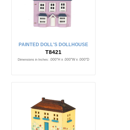
PAINTED DOLL'S DOLLHOUSE
T8421
.000"H x .000"W x .000"D
Dimensions in Inches: