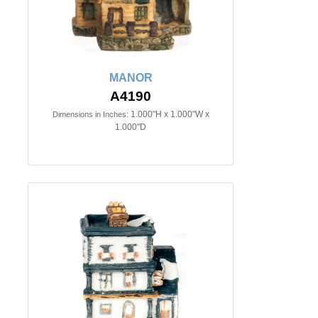
MANOR
A4190
1.000"H x 1.000"W x
Dimensions in Inches:
1.000"D