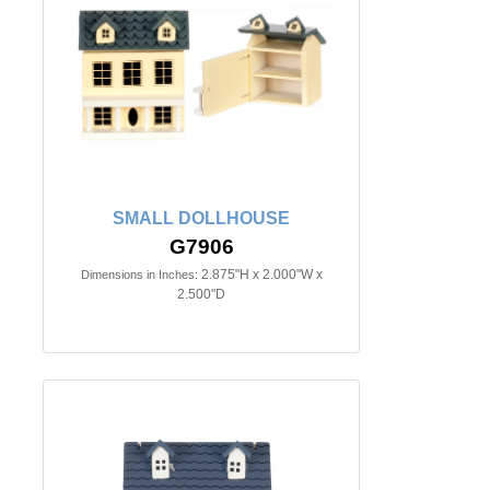
SMALL DOLLHOUSE
G7906
2.875"H x 2.000"W x
Dimensions in Inches:
2.500"D