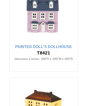
PAINTED DOLL'S DOLLHOUSE
T8421
.000"H x .000"W x .000"D
Dimensions in Inches: