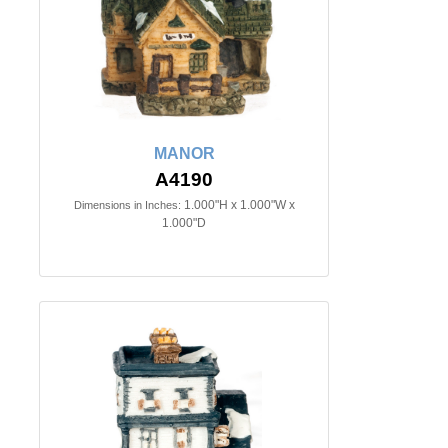
MANOR
A4190
1.000"H x 1.000"W x
Dimensions in Inches:
1.000"D