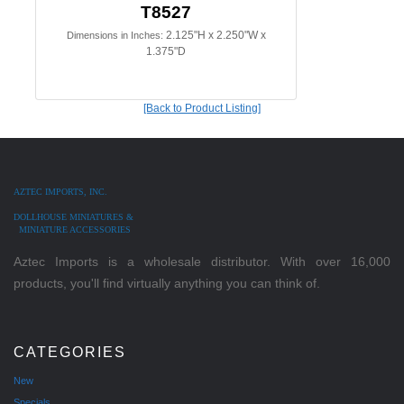
T8527
2.125"H x 2.250"W x
Dimensions in Inches:
1.375"D
[Back to Product Listing]
AZTEC IMPORTS, INC.
DOLLHOUSE MINIATURES &
MINIATURE ACCESSORIES
Aztec Imports is a wholesale distributor. With over 16,000
products, you'll find virtually anything you can think of.
CATEGORIES
New
Specials