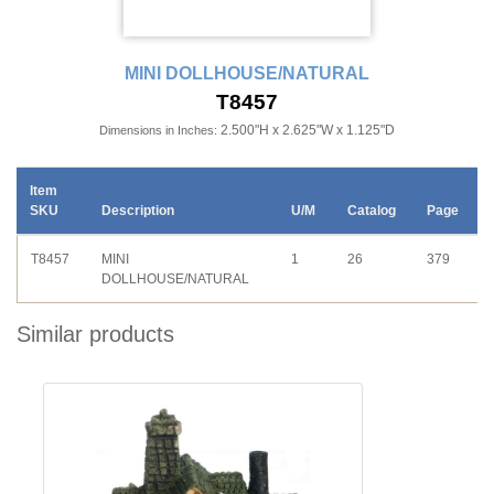
MINI DOLLHOUSE/NATURAL
T8457
2.500"H x 2.625"W x 1.125"D
Dimensions in Inches:
Item
SKU
Description
U/M
Catalog
Page
T8457
MINI
1
26
379
DOLLHOUSE/NATURAL
Similar products