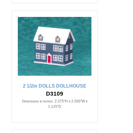
2 1/2in DOLLS DOLLHOUSE
D3109
2.375"H x 2.500"W x
Dimensions in Inches:
1.125"D