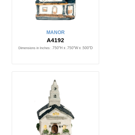
MANOR
A4192
.750"H x .750"W x .500"D
Dimensions in Inches: