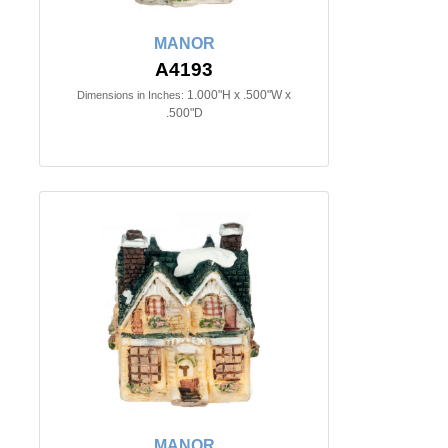
MANOR
A4193
1.000"H x .500"W x
Dimensions in Inches:
.500"D
MANOR