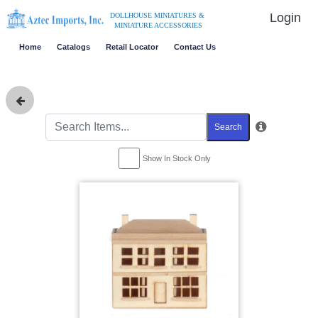
Login
DOLLHOUSE MINIATURES &
MINIATURE ACCESSORIES
Home
Catalogs
Retail Locator
Contact Us
Search
Show In Stock Only