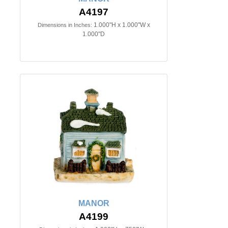
A4197
1.000"H x 1.000"W x
Dimensions in Inches:
1.000"D
MANOR
A4199