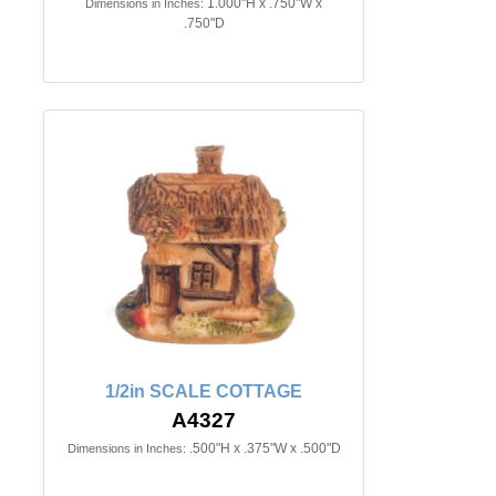
1.000"H x .750"W x
Dimensions in Inches:
.750"D
1/2in SCALE COTTAGE
A4327
.500"H x .375"W x .500"D
Dimensions in Inches: