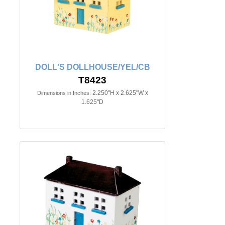
DOLL'S DOLLHOUSE/YEL/CB
T8423
2.250"H x 2.625"W x
Dimensions in Inches:
1.625"D