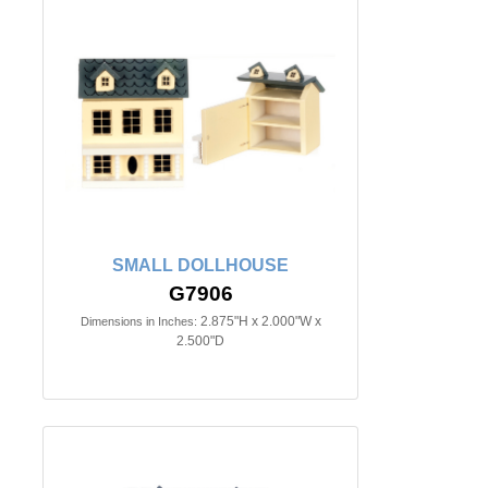
SMALL DOLLHOUSE
G7906
2.875"H x 2.000"W x
Dimensions in Inches:
2.500"D