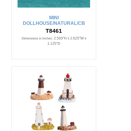
MINI
DOLLHOUSE/NATURAL/CB
T8461
2.500"H x 2.625"W x
Dimensions in Inches:
1.125"D