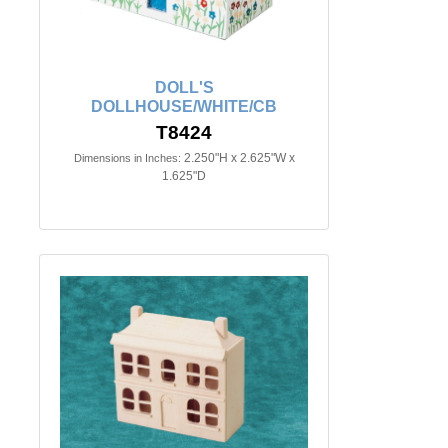
DOLL'S
DOLLHOUSE/WHITE/CB
T8424
2.250"H x 2.625"W x
Dimensions in Inches:
1.625"D