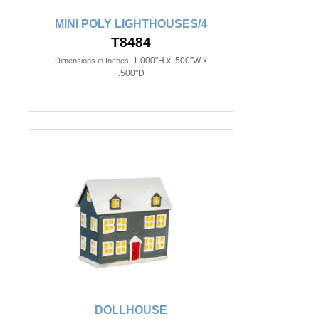
MINI POLY LIGHTHOUSES/4
T8484
1.000"H x .500"W x
Dimensions in Inches:
.500"D
DOLLHOUSE