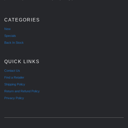
CATEGORIES
New
Specials
Back In Stock
QUICK LINKS
Contact Us
Find a Retailer
Shipping Policy
Return and Refund Policy
Privacy Policy