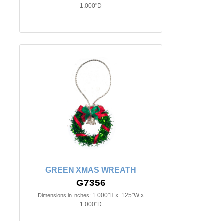
1.000"D
GREEN XMAS WREATH
G7356
1.000"H x .125"W x
Dimensions in Inches:
1.000"D