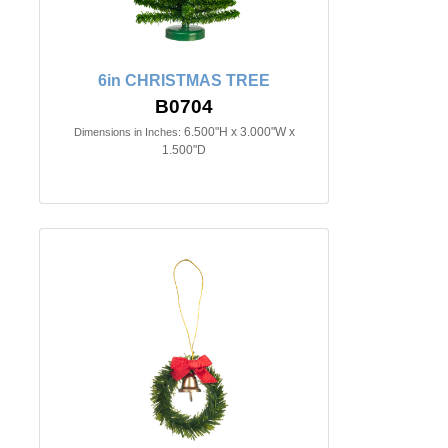
6in CHRISTMAS TREE
B0704
6.500"H x 3.000"W x
Dimensions in Inches:
1.500"D