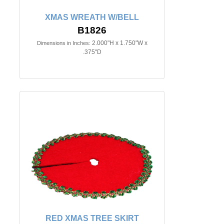
XMAS WREATH W/BELL
B1826
2.000"H x 1.750"W x
Dimensions in Inches:
.375"D
RED XMAS TREE SKIRT