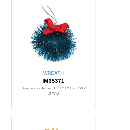
WREATH
IM65371
1.250"H x 1.250"W x
Dimensions in Inches:
.375"D