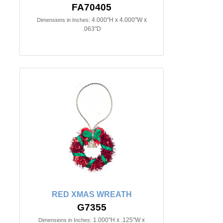
FA70405
4.000"H x 4.000"W x
Dimensions in Inches:
.063"D
RED XMAS WREATH
G7355
1.000"H x .125"W x
Dimensions in Inches: