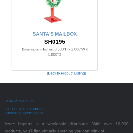
SANTA'S MAILBOX
SH0195
3.500"H x 2.000"W x
Dimensions in Inches:
1.000"D
[Back to Product Listing]
AZTEC IMPORTS, INC.
DOLLHOUSE MINIATURES &
MINIATURE ACCESSORIES
Aztec Imports is a wholesale distributor. With over 16,000
products, you'll find virtually anything you can think of.