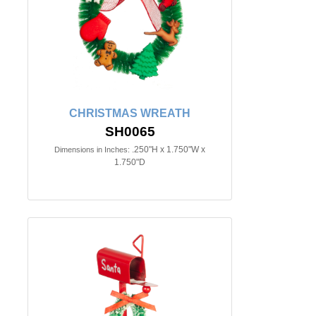
CHRISTMAS WREATH
SH0065
.250"H x 1.750"W x
Dimensions in Inches:
1.750"D