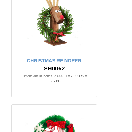
CHRISTMAS REINDEER
SH0062
3.000"H x 2.000"W x
Dimensions in Inches:
1.250"D