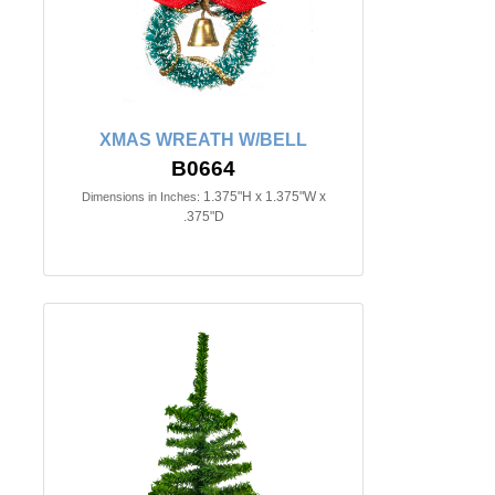
XMAS WREATH W/BELL
B0664
1.375"H x 1.375"W x
Dimensions in Inches:
.375"D