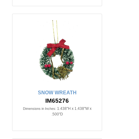
SNOW WREATH
IM65276
1.438"H x 1.438"W x
Dimensions in Inches:
.500"D