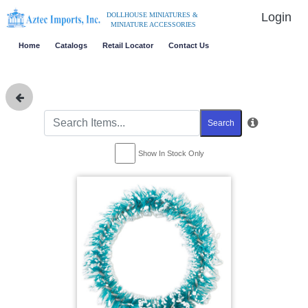
Login
DOLLHOUSE MINIATURES &
MINIATURE ACCESSORIES
Home
Catalogs
Retail Locator
Contact Us
Search
Show In Stock Only