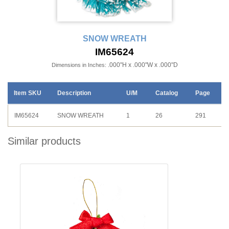
SNOW WREATH
IM65624
.000"H x .000"W x .000"D
Dimensions in Inches:
Item SKU
Description
U/M
Catalog
Page
IM65624
SNOW WREATH
1
26
291
Similar products