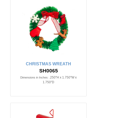
CHRISTMAS WREATH
SH0065
.250"H x 1.750"W x
Dimensions in Inches:
1.750"D