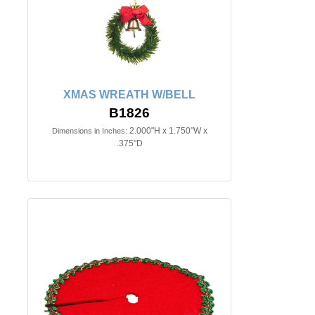
XMAS WREATH W/BELL
B1826
2.000"H x 1.750"W x
Dimensions in Inches:
.375"D