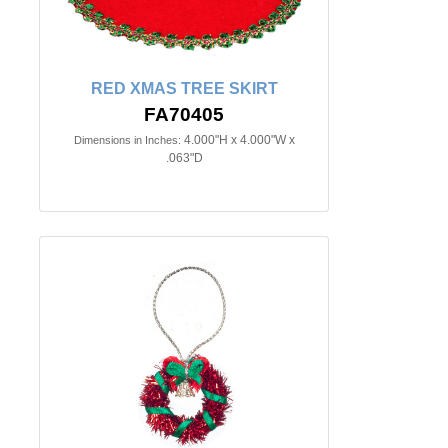
RED XMAS TREE SKIRT
FA70405
4.000"H x 4.000"W x
Dimensions in Inches:
.063"D