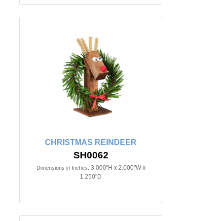
CHRISTMAS REINDEER
SH0062
3.000"H x 2.000"W x
Dimensions in Inches:
1.250"D