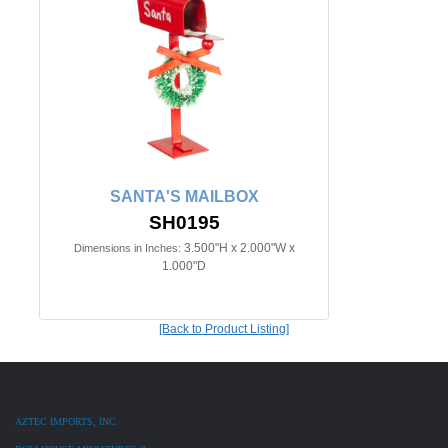
SANTA'S MAILBOX
SH0195
3.500"H x 2.000"W x
Dimensions in Inches:
1.000"D
[Back to Product Listing]
AZTEC IMPORTS, INC.