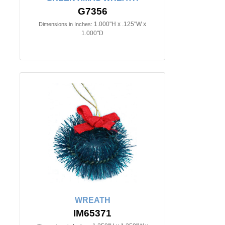
G7356
1.000"H x .125"W x
Dimensions in Inches:
1.000"D
WREATH
IM65371