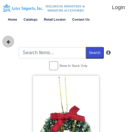
Login
DOLLHOUSE MINIATURES &
MINIATURE ACCESSORIES
Home
Catalogs
Retail Locator
Contact Us
Search
Show In Stock Only