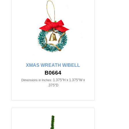
XMAS WREATH W/BELL
B0664
1.375"H x 1.375"W x
Dimensions in Inches:
.375"D