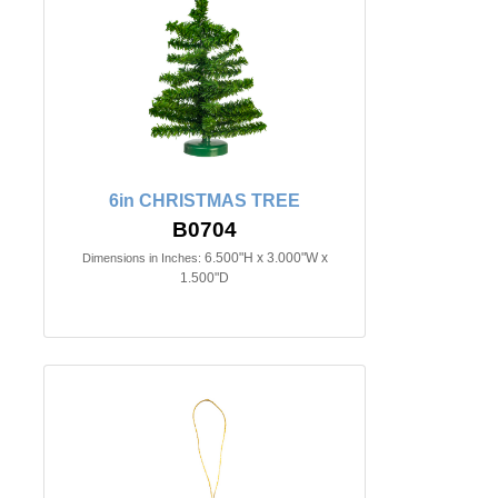
6in CHRISTMAS TREE
B0704
6.500"H x 3.000"W x
Dimensions in Inches:
1.500"D