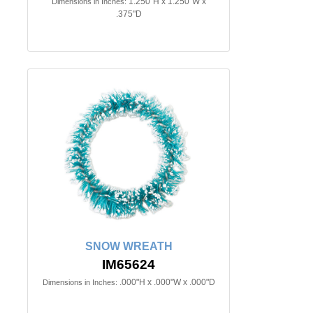
1.250"H x 1.250"W x
Dimensions in Inches:
.375"D
SNOW WREATH
IM65624
.000"H x .000"W x .000"D
Dimensions in Inches: