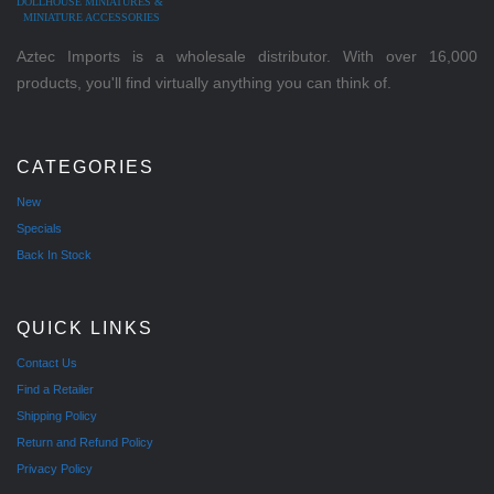
DOLLHOUSE MINIATURES &
MINIATURE ACCESSORIES
Aztec Imports is a wholesale distributor. With over 16,000
products, you'll find virtually anything you can think of.
CATEGORIES
New
Specials
Back In Stock
QUICK LINKS
Contact Us
Find a Retailer
Shipping Policy
Return and Refund Policy
Privacy Policy