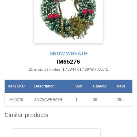
SNOW WREATH
IM65276
1.438"H x 1.438"W x .500"D
Dimensions in Inches:
Item SKU
Description
U/M
Catalog
Page
IM65276
SNOW WREATH
1
26
291
Similar products