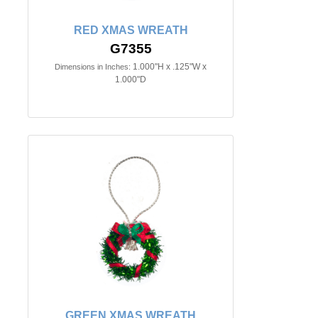
RED XMAS WREATH
G7355
1.000"H x .125"W x
Dimensions in Inches:
1.000"D
GREEN XMAS WREATH