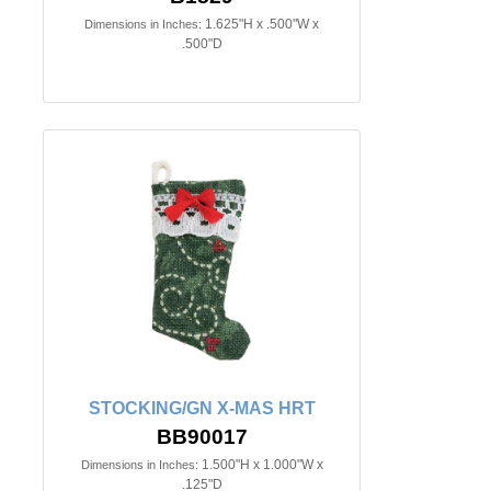
1.625"H x .500"W x
Dimensions in Inches:
.500"D
STOCKING/GN X-MAS HRT
BB90017
1.500"H x 1.000"W x
Dimensions in Inches:
.125"D