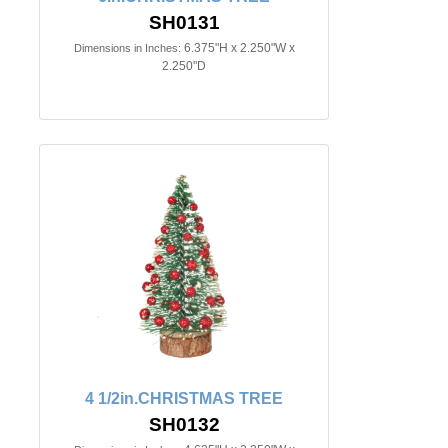
SH0131
6.375"H x 2.250"W x
Dimensions in Inches:
2.250"D
4 1/2in.CHRISTMAS TREE
SH0132