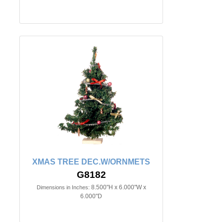
XMAS TREE DEC.W/ORNMETS
G8182
8.500"H x 6.000"W x
Dimensions in Inches:
6.000"D