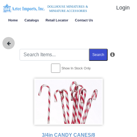
Login
DOLLHOUSE MINIATURES &
MINIATURE ACCESSORIES
Home
Catalogs
Retail Locator
Contact Us
Search
Show In Stock Only
3/4in CANDY CANES/8