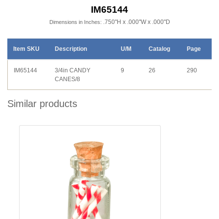
IM65144
.750"H x .000"W x .000"D
Dimensions in Inches:
Item SKU
Description
U/M
Catalog
Page
IM65144
3/4in CANDY
9
26
290
CANES/8
Similar products