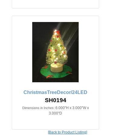
ChristmasTreeDecor/24LED
SH0194
6.000"H x 3.000"W x
Dimensions in Inches:
3.000"D
[Back to Product Listing]