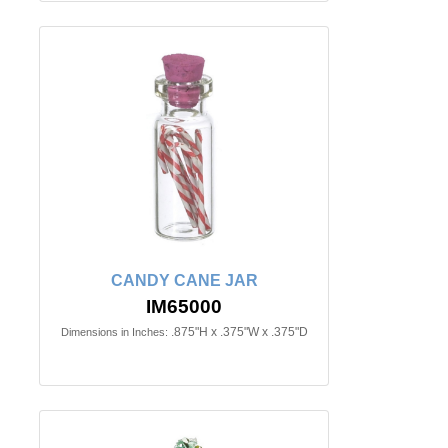
CANDY CANE JAR
IM65000
.875"H x .375"W x .375"D
Dimensions in Inches: