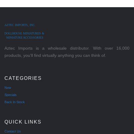
AZTEC IMPORTS, INC.
DOLLHOUSE MINIATURES &
MINIATURE ACCESSORIES
Aztec Imports is a wholesale distributor. With over 16,000
products, you'll find virtually anything you can think of.
CATEGORIES
New
Specials
Back In Stock
QUICK LINKS
Contact Us