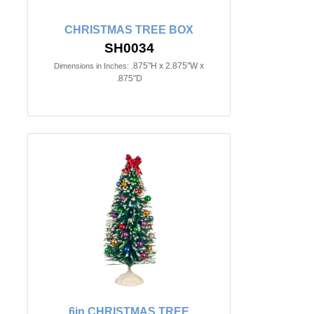
CHRISTMAS TREE BOX
SH0034
.875"H x 2.875"W x
Dimensions in Inches:
.875"D
6in.CHRISTMAS TREE