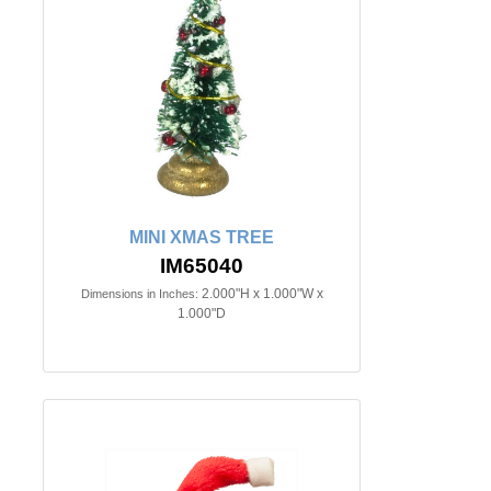
MINI XMAS TREE
IM65040
2.000"H x 1.000"W x
Dimensions in Inches:
1.000"D