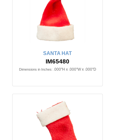
SANTA HAT
IM65480
.000"H x .000"W x .000"D
Dimensions in Inches: