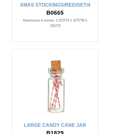
XMAS STOCKINGS/RED/SET/4
B0665
1.625"H x .875"W x
Dimensions in Inches:
.063"D
LARGE CANDY CANE JAR
B1829