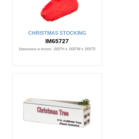
CHRISTMAS STOCKING
IM65727
.000"H x .000"W x .000"D
Dimensions in Inches: