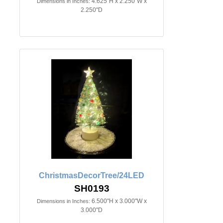
4.625"H x 2.250"W x
Dimensions in Inches:
2.250"D
ChristmasDecorTree/24LED
SH0193
6.500"H x 3.000"W x
Dimensions in Inches:
3.000"D