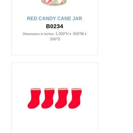
RED CANDY CANE JAR
B0234
1.000"H x .500"W x
Dimensions in Inches:
.500"D