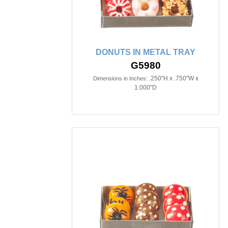
DONUTS IN METAL TRAY
G5980
.250"H x .750"W x
Dimensions in Inches:
1.000"D