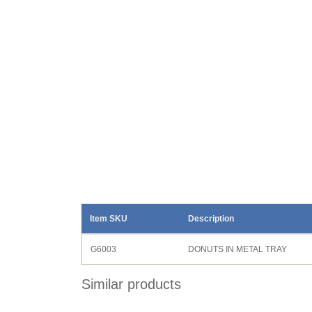
Item SKU
Description
G6003
DONUTS IN METAL TRAY
Similar products