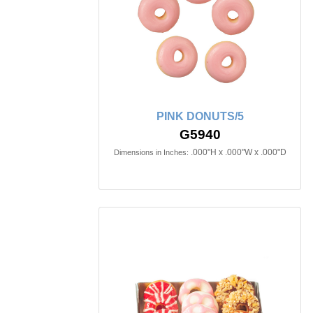
PINK DONUTS/5
G5940
.000"H x .000"W x .000"D
Dimensions in Inches: