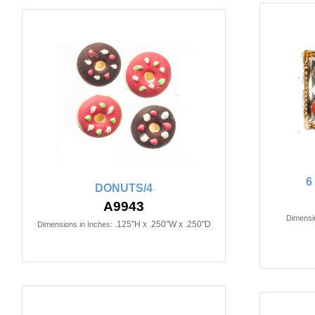
6
DONUTS/4
A9943
Dimensio
.125"H x .250"W x .250"D
Dimensions in Inches: