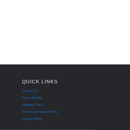
QUICK LINKS
Contact Us
Find a Retailer
Shipping Policy
Return and Refund Policy
Privacy Policy