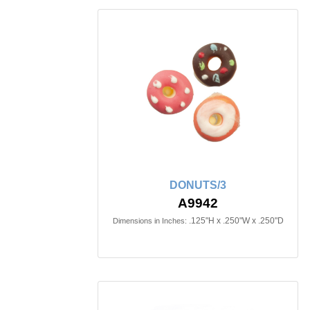
DONUTS/3
A9942
.125"H x .250"W x .250"D
Dimensions in Inches: