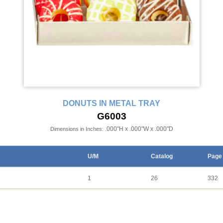
DONUTS IN METAL TRAY
G6003
.000"H x .000"W x .000"D
Dimensions in Inches:
U/M
Catalog
Page
1
26
332