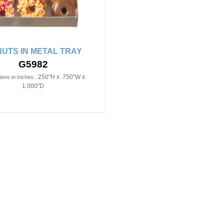
UTS IN METAL TRAY
G5982
.250"H x .750"W x
ons in Inches:
1.000"D