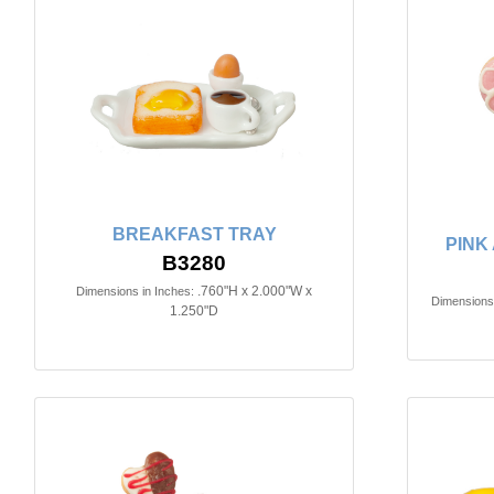
BREAKFAST TRAY
PINK
B3280
.760"H x 2.000"W x
Dimensions in Inches:
Dimensions 
1.250"D