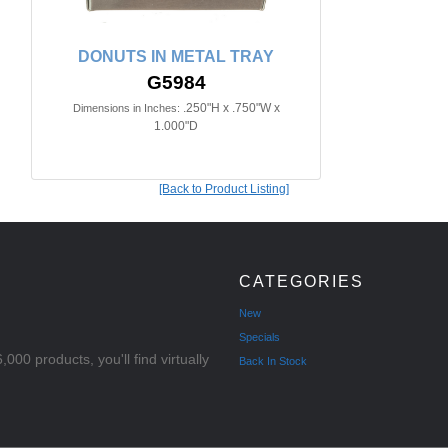
DONUTS IN METAL TRAY
G5984
.250"H x .750"W x
Dimensions in Inches:
1.000"D
[Back to Product Listing]
CATEGORIES
New
Specials
000 products, you'll find virtually
Back In Stock