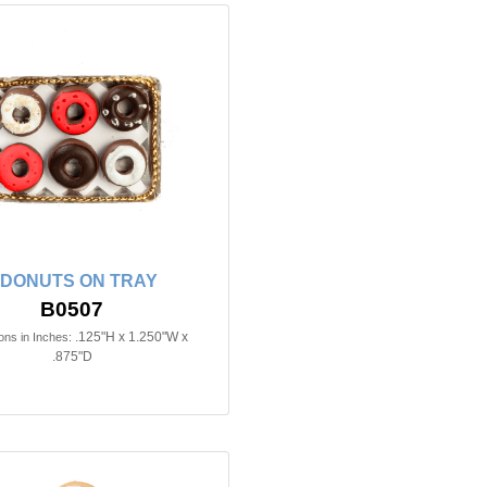
 DONUTS ON TRAY
B0507
.125"H x 1.250"W x
ns in Inches:
.875"D