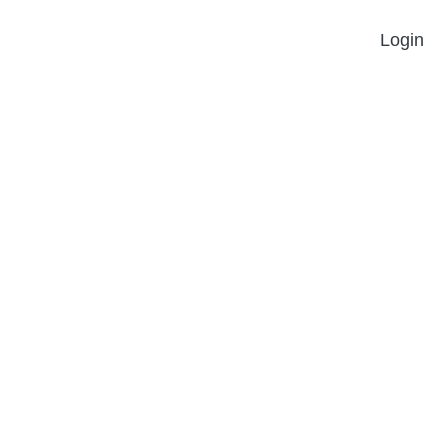
Login