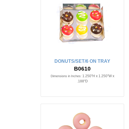
DONUTS/SET/6 ON TRAY
B0610
1.250"H x 1.250"W x
Dimensions in Inches:
.188"D