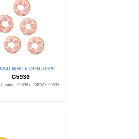
 AND WHITE DONUTS/5
G5936
.000"H x .000"W x .000"D
in Inches: