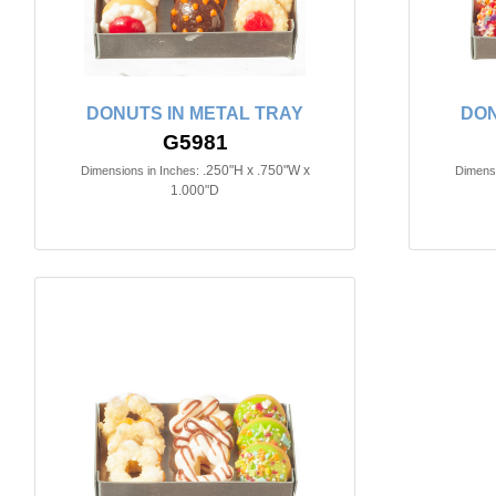
DONUTS IN METAL TRAY
DON
G5981
.250"H x .750"W x
Dimensions in Inches:
Dimensi
1.000"D