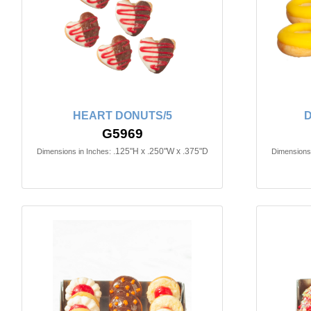
HEART DONUTS/5
D
G5969
.125"H x .250"W x .375"D
Dimensions in Inches:
Dimensions 