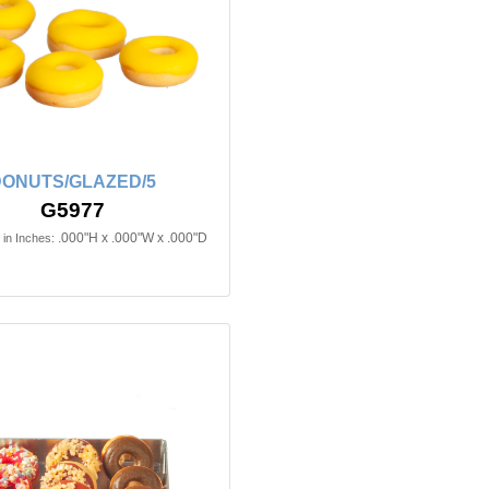
ONUTS/GLAZED/5
G5977
.000"H x .000"W x .000"D
in Inches: