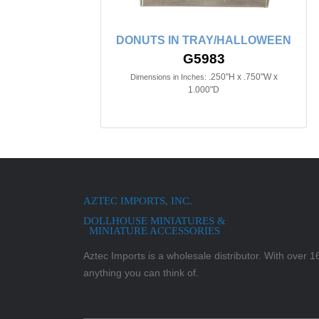
DONUTS IN TRAY/HALLOWEEN
G5983
.250"H x .750"W x
Dimensions in Inches:
1.000"D
AZTEC IMPORTS, INC.
DOLLHOUSE MINIATURES &
MINIATURE ACCESSORIES
Aztec Imports is a wholesale distributor. With over 16,
anything you can think of.