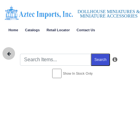
DOLLHOUSE MINIATURES &
MINIATURE ACCESSORIES
Home
Catalogs
Retail Locator
Contact Us
Search
Show In Stock Only