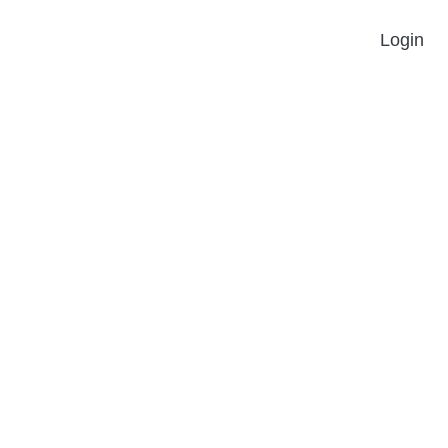
Login