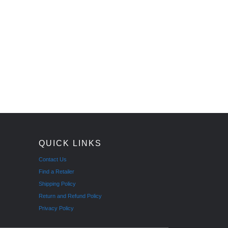
QUICK LINKS
Contact Us
Find a Retailer
Shipping Policy
Return and Refund Policy
Privacy Policy