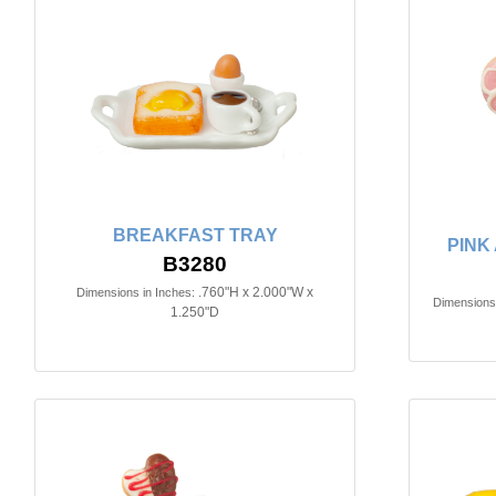
BREAKFAST TRAY
PINK
B3280
.760"H x 2.000"W x
Dimensions in Inches:
Dimensions 
1.250"D