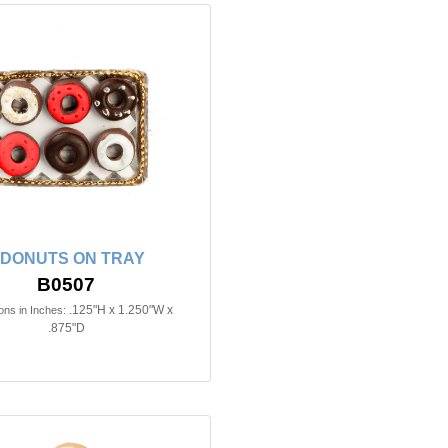
 DONUTS ON TRAY
B0507
.125"H x 1.250"W x
ns in Inches:
.875"D