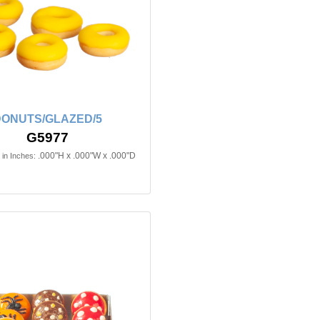
ONUTS/GLAZED/5
G5977
.000"H x .000"W x .000"D
in Inches: