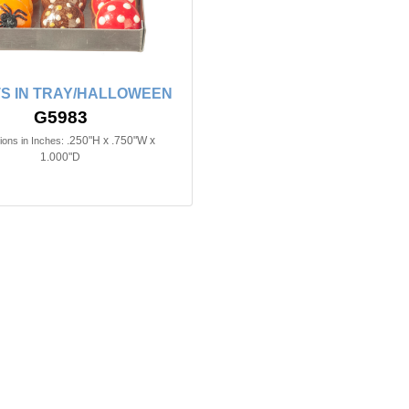
S IN TRAY/HALLOWEEN
G5983
.250"H x .750"W x
ons in Inches:
1.000"D