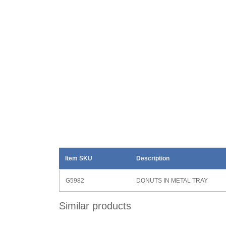
Item SKU
Description
G5982
DONUTS IN METAL TRAY
Similar products