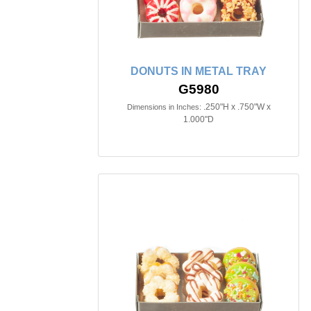
DONUTS IN METAL TRAY
G5980
.250"H x .750"W x
Dimensions in Inches:
1.000"D