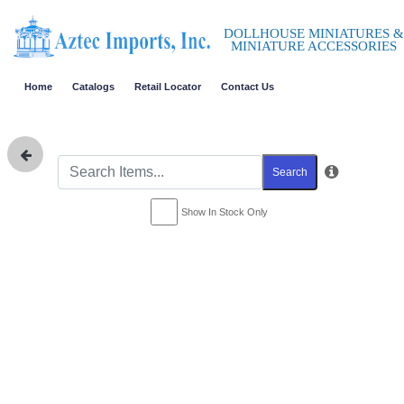
DOLLHOUSE MINIATURES &
MINIATURE ACCESSORIES
Home
Catalogs
Retail Locator
Contact Us
Search
Show In Stock Only