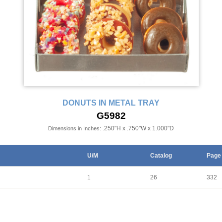
DONUTS IN METAL TRAY
G5982
.250"H x .750"W x 1.000"D
Dimensions in Inches:
U/M
Catalog
Page
1
26
332