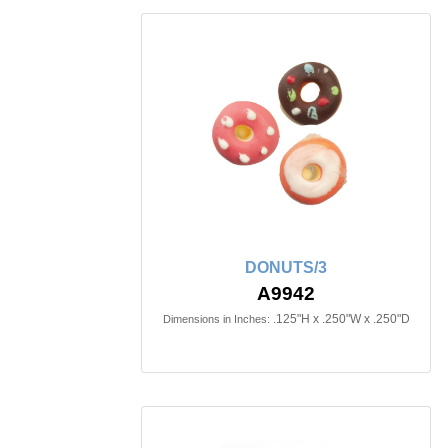
DONUTS/3
A9942
.125"H x .250"W x .250"D
Dimensions in Inches: