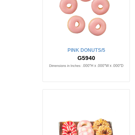
PINK DONUTS/5
G5940
.000"H x .000"W x .000"D
Dimensions in Inches: