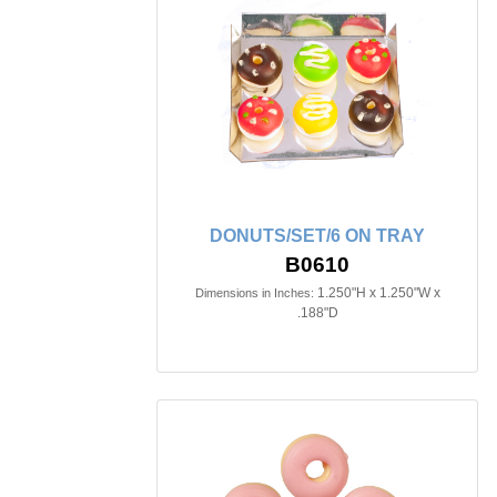
DONUTS/SET/6 ON TRAY
B0610
1.250"H x 1.250"W x
Dimensions in Inches:
.188"D