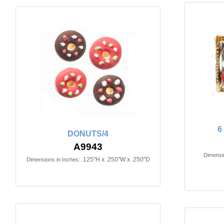
6
DONUTS/4
A9943
Dimensio
.125"H x .250"W x .250"D
Dimensions in Inches: