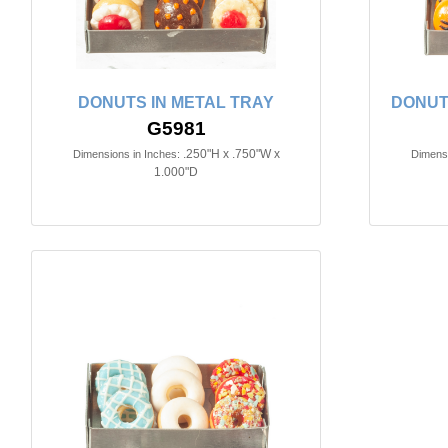
DONUTS IN METAL TRAY
DONUT
G5981
.250"H x .750"W x
Dimensions in Inches:
Dimensi
1.000"D