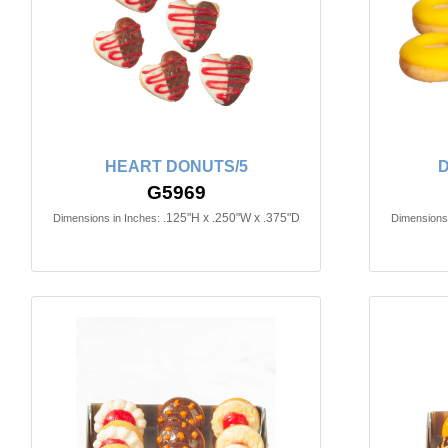
HEART DONUTS/5
D
G5969
.125"H x .250"W x .375"D
Dimensions in Inches:
Dimensions 