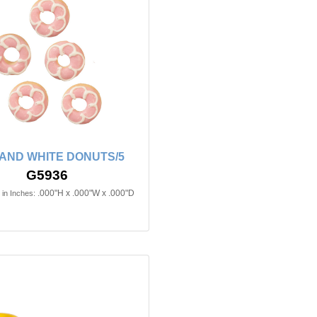
 AND WHITE DONUTS/5
G5936
.000"H x .000"W x .000"D
in Inches: