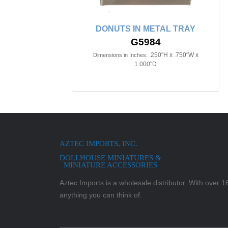
DONUTS IN METAL TRAY
G5984
.250"H x .750"W x
Dimensions in Inches:
1.000"D
AZTEC IMPORTS, INC.
DOLLHOUSE MINIATURES &
MINIATURE ACCESSORIES
Aztec Imports is a wholesale distributor. With over 16,
anything you can think of.