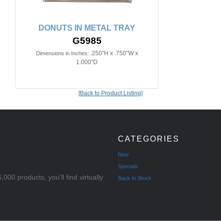
DONUTS IN METAL TRAY
G5985
.250"H x .750"W x
Dimensions in Inches:
1.000"D
[Back to Product Listing]
CATEGORIES
New
Specials
000 products, you'll find virtually
Back In Stock