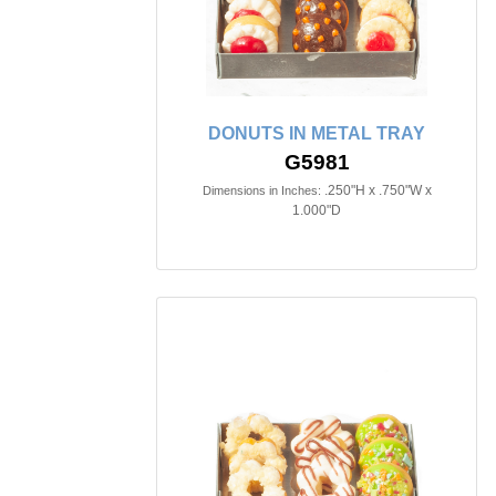
DONUTS IN METAL TRAY
G5981
.250"H x .750"W x
Dimensions in Inches:
1.000"D