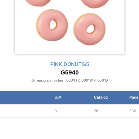
PINK DONUTS/5
G5940
.000"H x .000"W x .000"D
Dimensions in Inches:
U/M
Catalog
Page
3
26
332