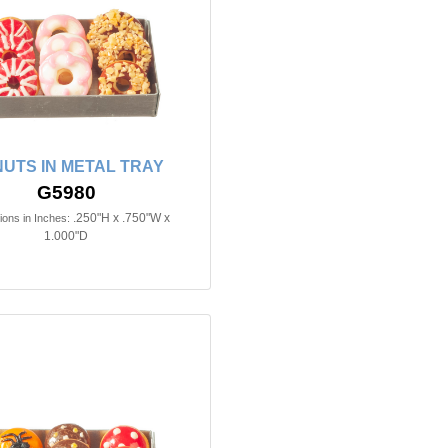
UTS IN METAL TRAY
G5980
.250"H x .750"W x
ons in Inches:
1.000"D