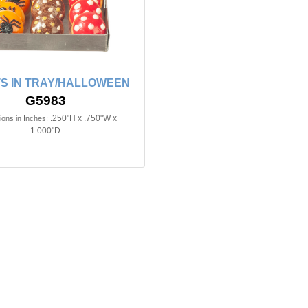
S IN TRAY/HALLOWEEN
G5983
.250"H x .750"W x
ons in Inches:
1.000"D