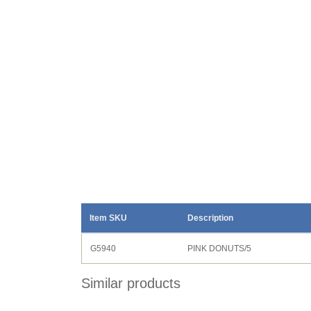
Item SKU
Description
G5940
PINK DONUTS/5
Similar products