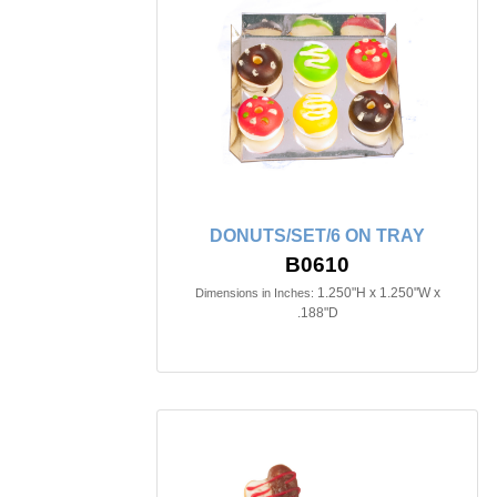
DONUTS/SET/6 ON TRAY
B0610
1.250"H x 1.250"W x
Dimensions in Inches:
.188"D