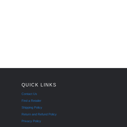
QUICK LINKS
Contact Us
Find a Retailer
Shipping Policy
Return and Refund Policy
Privacy Policy