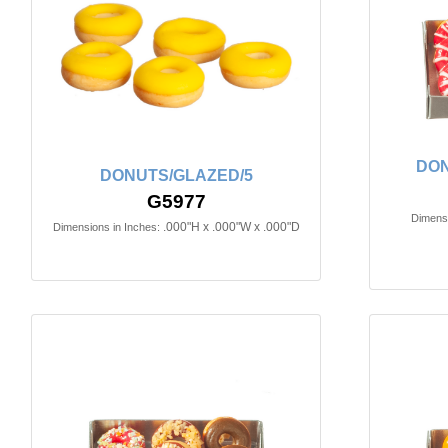
DON
DONUTS/GLAZED/5
G5977
Dimensi
.000"H x .000"W x .000"D
Dimensions in Inches: