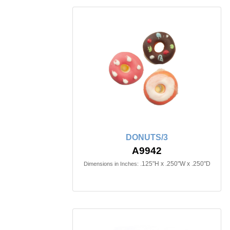
DONUTS/3
A9942
.125"H x .250"W x .250"D
Dimensions in Inches: