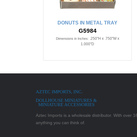
DONUTS IN METAL TRAY
G5984
.250"H x .750"W x
Dimensions in Inches:
1.000"D
AZTEC IMPORTS, INC.
DOLLHOUSE MINIATURES &
MINIATURE ACCESSORIES
Aztec Imports is a wholesale distributor. With over 16,
anything you can think of.