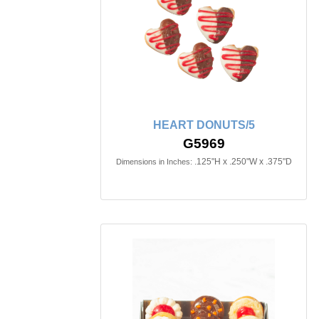
HEART DONUTS/5
G5969
.125"H x .250"W x .375"D
Dimensions in Inches: