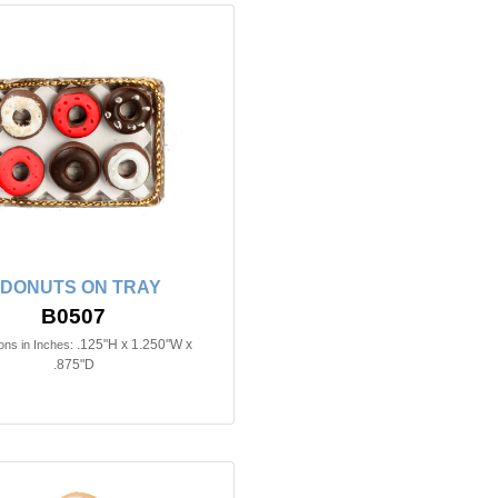
 DONUTS ON TRAY
B0507
.125"H x 1.250"W x
ns in Inches:
.875"D