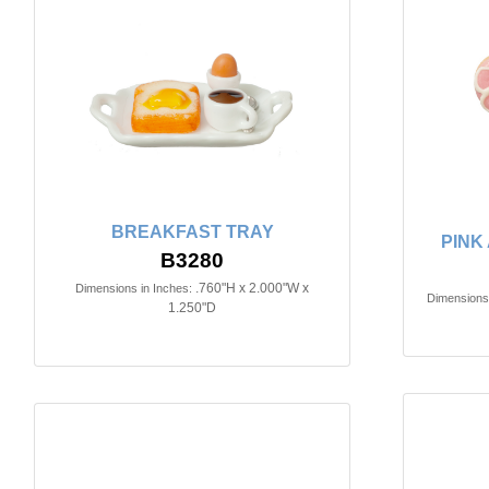
BREAKFAST TRAY
PINK
B3280
.760"H x 2.000"W x
Dimensions in Inches:
Dimensions 
1.250"D