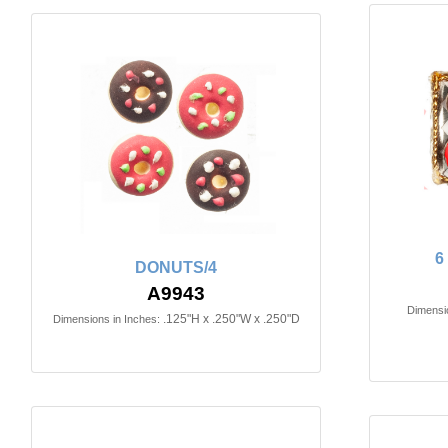
6
DONUTS/4
A9943
Dimensio
.125"H x .250"W x .250"D
Dimensions in Inches: