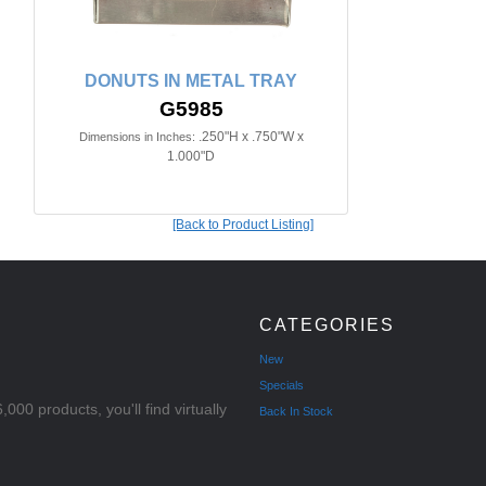
DONUTS IN METAL TRAY
G5985
.250"H x .750"W x
Dimensions in Inches:
1.000"D
[Back to Product Listing]
CATEGORIES
New
Specials
000 products, you'll find virtually
Back In Stock