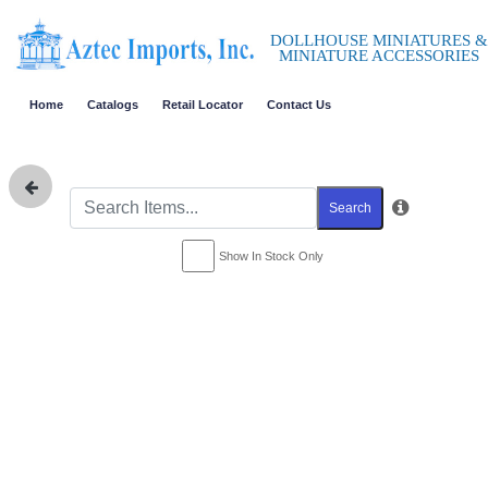
DOLLHOUSE MINIATURES &
MINIATURE ACCESSORIES
Home
Catalogs
Retail Locator
Contact Us
Search
Show In Stock Only