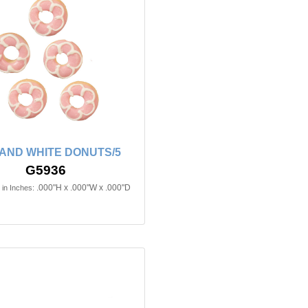
 AND WHITE DONUTS/5
G5936
.000"H x .000"W x .000"D
in Inches: