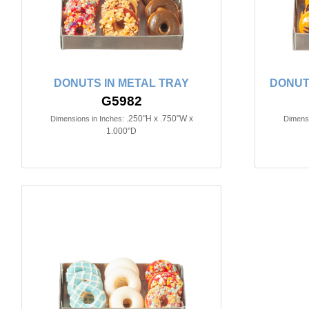
DONUTS IN METAL TRAY
DONUT
G5982
.250"H x .750"W x
Dimensions in Inches:
Dimensi
1.000"D