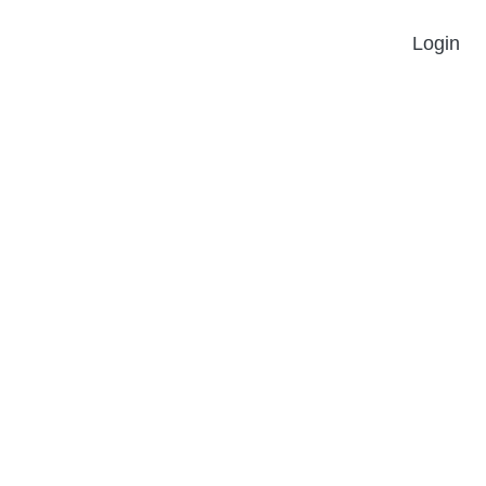
Login