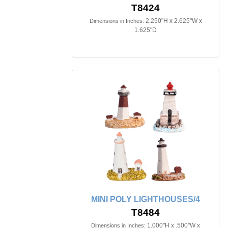
T8424
2.250"H x 2.625"W x
Dimensions in Inches:
1.625"D
MINI POLY LIGHTHOUSES/4
T8484
1.000"H x .500"W x
Dimensions in Inches: