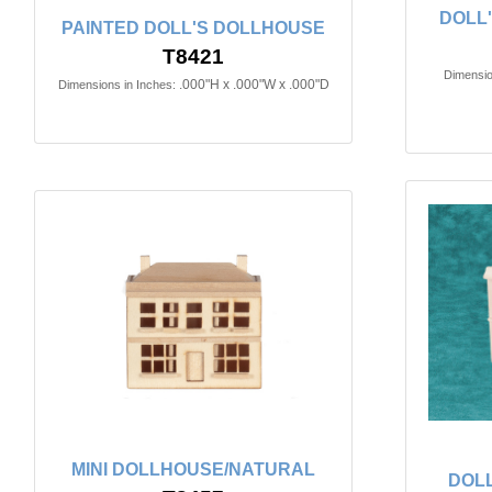
DOLL
PAINTED DOLL'S DOLLHOUSE
T8421
Dimensio
.000"H x .000"W x .000"D
Dimensions in Inches:
MINI DOLLHOUSE/NATURAL
DOL