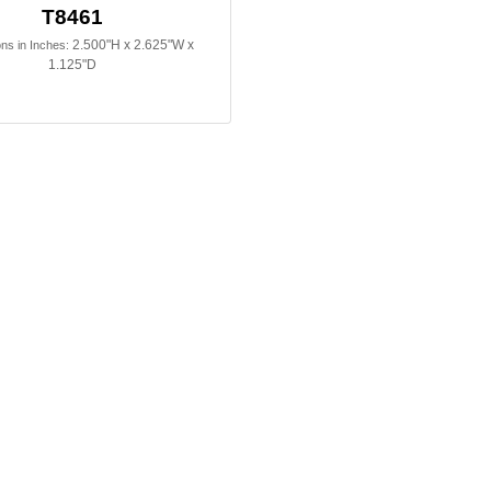
T8461
2.500"H x 2.625"W x
ns in Inches:
1.125"D