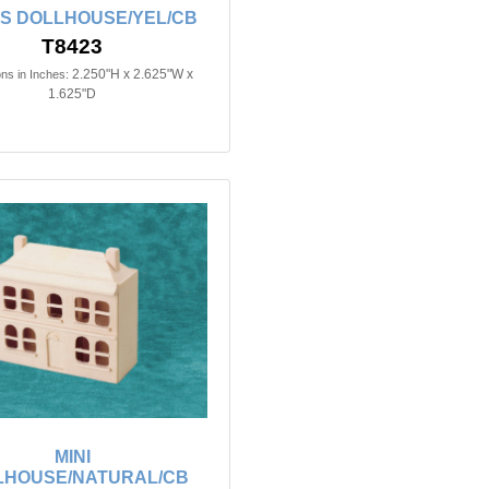
'S DOLLHOUSE/YEL/CB
T8423
2.250"H x 2.625"W x
ns in Inches:
1.625"D
MINI
LHOUSE/NATURAL/CB