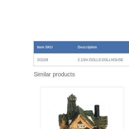
Item SKU
Description
D3109
2 1/2in DOLLS DOLLHOUSE
Similar products