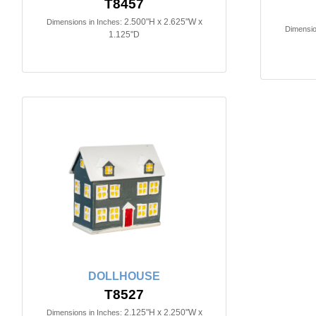
T8457
2.500"H x 2.625"W x
Dimensions in Inches:
Dimensio
1.125"D
DOLLHOUSE
T8527
2.125"H x 2.250"W x
Dimensions in Inches: