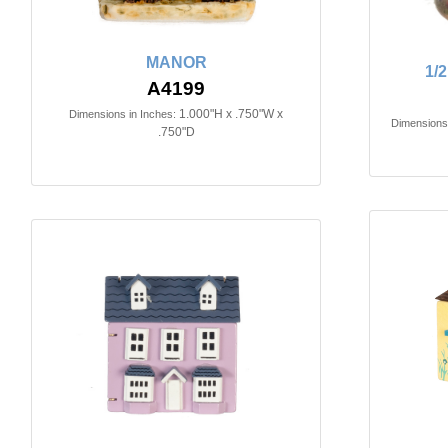
MANOR
1/
A4199
1.000"H x .750"W x
Dimensions in Inches:
Dimensions 
.750"D