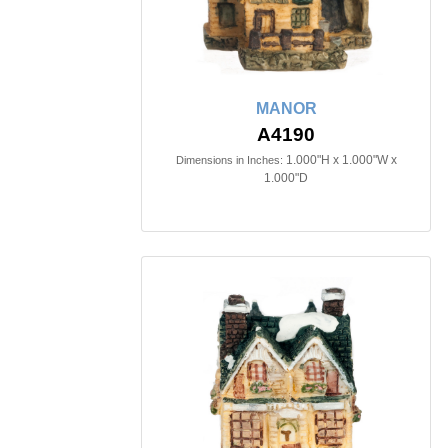
MANOR
A4190
1.000"H x 1.000"W x
Dimensions in Inches:
1.000"D