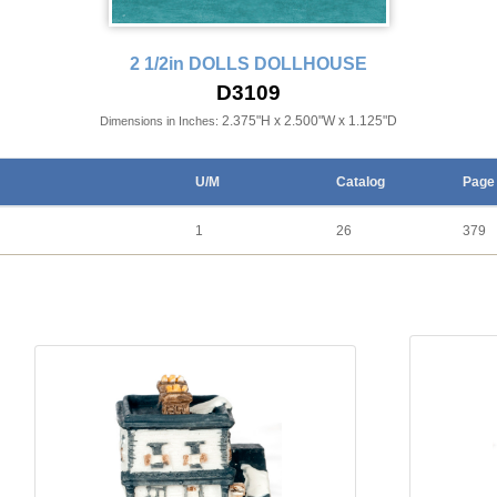
2 1/2in DOLLS DOLLHOUSE
D3109
2.375"H x 2.500"W x 1.125"D
Dimensions in Inches:
U/M
Catalog
Page
1
26
379