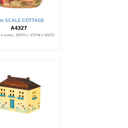
2in SCALE COTTAGE
A4327
.500"H x .375"W x .500"D
in Inches: