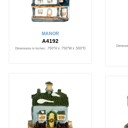
MANOR
A4192
Dimensio
.750"H x .750"W x .500"D
Dimensions in Inches: