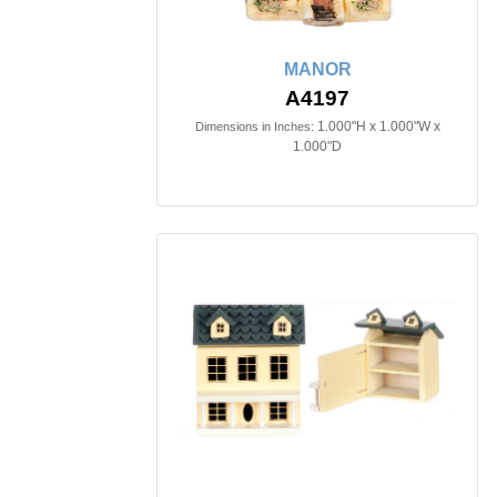
MANOR
A4197
1.000"H x 1.000"W x
Dimensions in Inches:
1.000"D