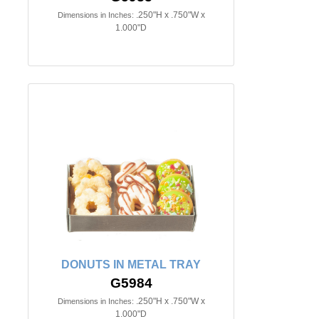
.250"H x .750"W x
Dimensions in Inches:
1.000"D
DONUTS IN METAL TRAY
G5984
.250"H x .750"W x
Dimensions in Inches:
1.000"D