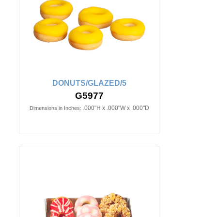
DONUTS/GLAZED/5
G5977
.000"H x .000"W x .000"D
Dimensions in Inches: