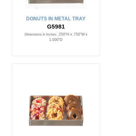
DONUTS IN METAL TRAY
G5981
.250"H x .750"W x
Dimensions in Inches:
1.000"D