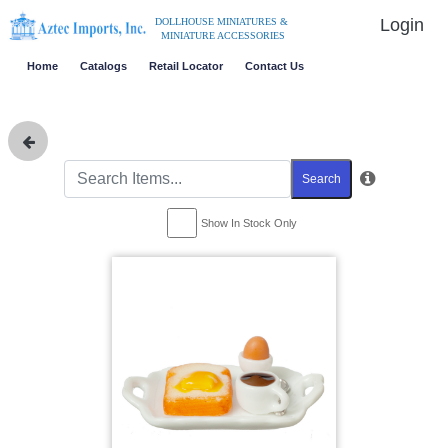
Login
DOLLHOUSE MINIATURES &
MINIATURE ACCESSORIES
Home
Catalogs
Retail Locator
Contact Us
Search
Show In Stock Only