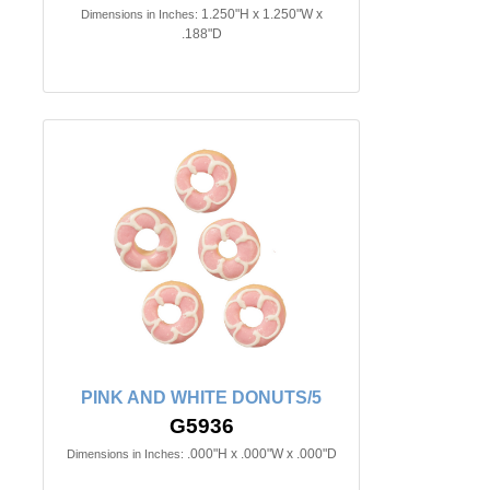
1.250"H x 1.250"W x
Dimensions in Inches:
.188"D
PINK AND WHITE DONUTS/5
G5936
.000"H x .000"W x .000"D
Dimensions in Inches: