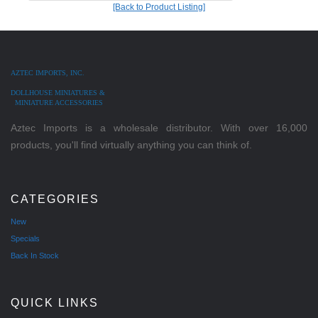
[Back to Product Listing]
AZTEC IMPORTS, INC.
DOLLHOUSE MINIATURES &
MINIATURE ACCESSORIES
Aztec Imports is a wholesale distributor. With over 16,000
products, you'll find virtually anything you can think of.
CATEGORIES
New
Specials
Back In Stock
QUICK LINKS