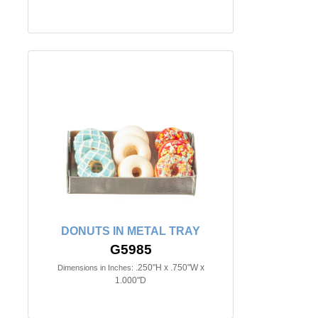
DONUTS IN METAL TRAY
G5985
.250"H x .750"W x
Dimensions in Inches:
1.000"D