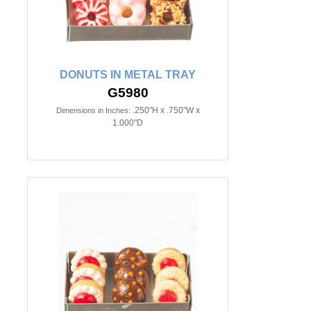
DONUTS IN METAL TRAY
G5980
.250"H x .750"W x
Dimensions in Inches:
1.000"D