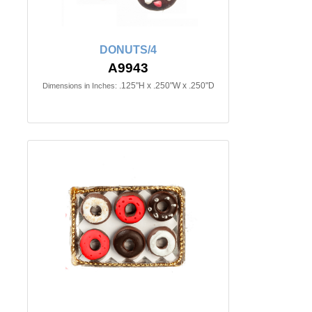
DONUTS/4
A9943
.125"H x .250"W x .250"D
Dimensions in Inches: