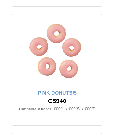
PINK DONUTS/5
G5940
.000"H x .000"W x .000"D
Dimensions in Inches: