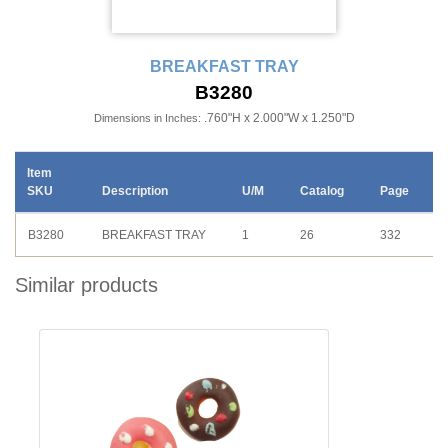
BREAKFAST TRAY
B3280
.760"H x 2.000"W x 1.250"D
Dimensions in Inches:
Item
SKU
Description
U/M
Catalog
Page
B3280
BREAKFAST TRAY
1
26
332
Similar products