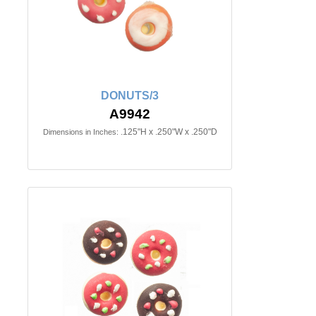
DONUTS/3
A9942
.125"H x .250"W x .250"D
Dimensions in Inches: