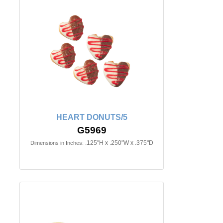
HEART DONUTS/5
G5969
.125"H x .250"W x .375"D
Dimensions in Inches: