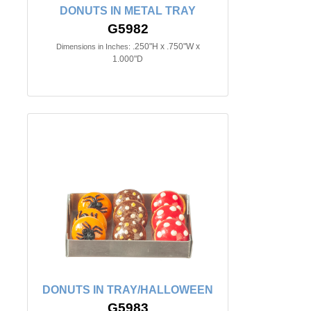
DONUTS IN METAL TRAY
G5982
.250"H x .750"W x
Dimensions in Inches:
1.000"D
DONUTS IN TRAY/HALLOWEEN
G5983