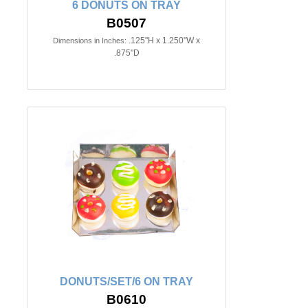
6 DONUTS ON TRAY
B0507
.125"H x 1.250"W x
Dimensions in Inches:
.875"D
DONUTS/SET/6 ON TRAY
B0610