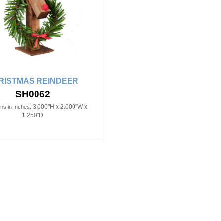
RISTMAS REINDEER
SH0062
3.000"H x 2.000"W x
ns in Inches:
1.250"D