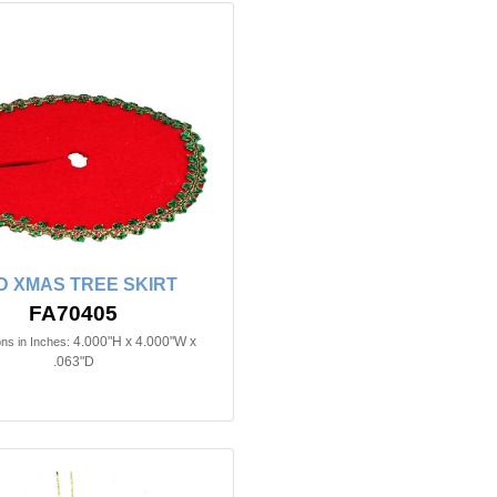
D XMAS TREE SKIRT
FA70405
4.000"H x 4.000"W x
ns in Inches:
.063"D