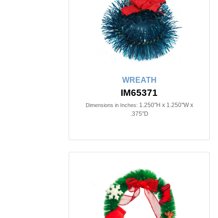
WREATH
IM65371
1.250"H x 1.250"W x
Dimensions in Inches:
.375"D