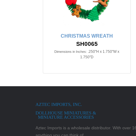
CHRISTMAS WREATH
SH0065
.250"H x 1.750"W x
Dimensions in Inches:
1.750"D
AZTEC IMPORTS, INC.
DOLLHOUSE MINIATURES &
MINIATURE ACCESSORIES
Aztec Imports is a wholesale distributor. With over 16,
anything you can think of.