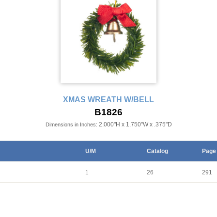
XMAS WREATH W/BELL
B1826
2.000"H x 1.750"W x .375"D
Dimensions in Inches:
U/M
Catalog
Page
1
26
291