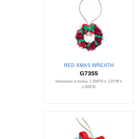
RED XMAS WREATH
G7355
1.000"H x .125"W x
Dimensions in Inches:
1.000"D