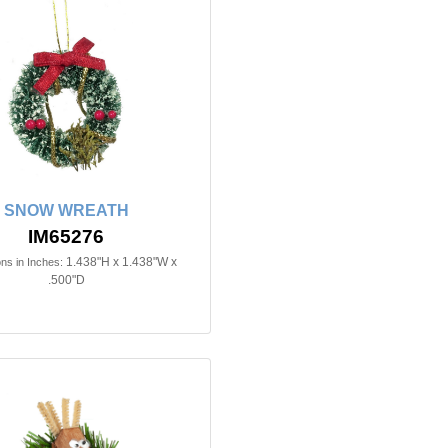
SNOW WREATH
IM65276
1.438"H x 1.438"W x
ns in Inches:
.500"D