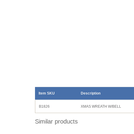
Item SKU
Description
B1826
XMAS WREATH W/BELL
Similar products