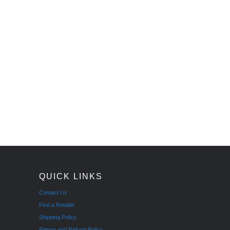
QUICK LINKS
Contact Us
Find a Retailer
Shipping Policy
Return and Refund Policy