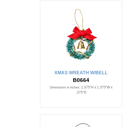
XMAS WREATH W/BELL
B0664
1.375"H x 1.375"W x
Dimensions in Inches:
.375"D