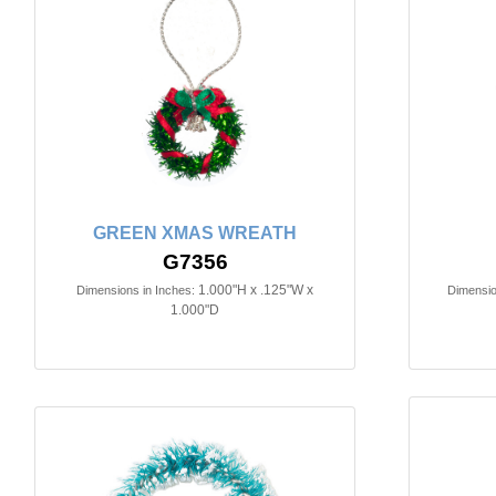
GREEN XMAS WREATH
G7356
1.000"H x .125"W x
Dimensions in Inches:
Dimensio
1.000"D