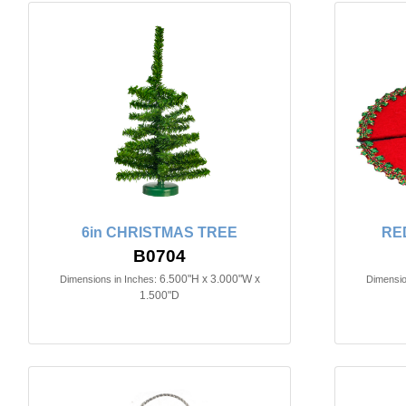
6in CHRISTMAS TREE
RE
B0704
6.500"H x 3.000"W x
Dimensions in Inches:
Dimensio
1.500"D