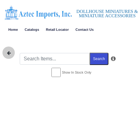
DOLLHOUSE MINIATURES &
MINIATURE ACCESSORIES
Home
Catalogs
Retail Locator
Contact Us
Search
Show In Stock Only