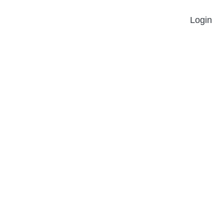
Login