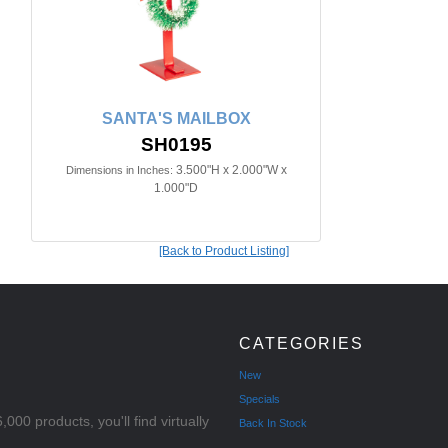
SANTA'S MAILBOX
SH0195
3.500"H x 2.000"W x
Dimensions in Inches:
1.000"D
[Back to Product Listing]
CATEGORIES
New
Specials
000 products, you'll find virtually
Back In Stock