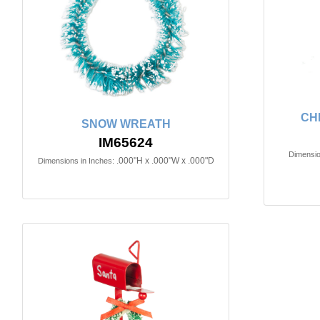
CH
SNOW WREATH
IM65624
Dimensio
.000"H x .000"W x .000"D
Dimensions in Inches: