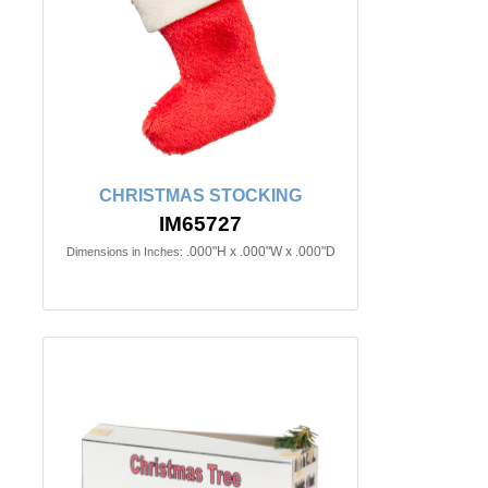
CHRISTMAS STOCKING
IM65727
.000"H x .000"W x .000"D
Dimensions in Inches: