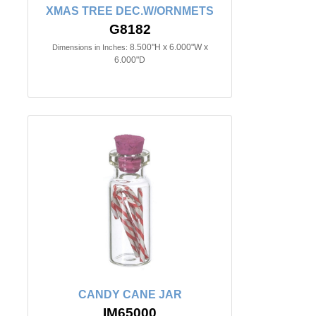
XMAS TREE DEC.W/ORNMETS
G8182
8.500"H x 6.000"W x
Dimensions in Inches:
6.000"D
CANDY CANE JAR
IM65000