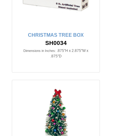
CHRISTMAS TREE BOX
SH0034
.875"H x 2.875"W x
Dimensions in Inches:
.875"D