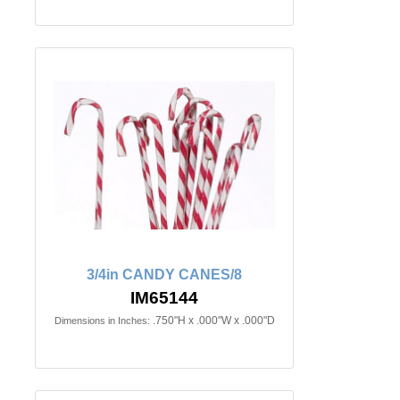
3/4in CANDY CANES/8
IM65144
.750"H x .000"W x .000"D
Dimensions in Inches: