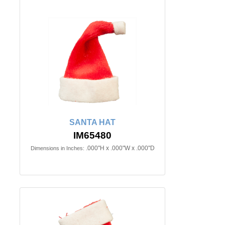
SANTA HAT
IM65480
.000"H x .000"W x .000"D
Dimensions in Inches: