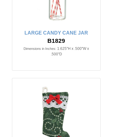
LARGE CANDY CANE JAR
B1829
1.625"H x .500"W x
Dimensions in Inches:
.500"D