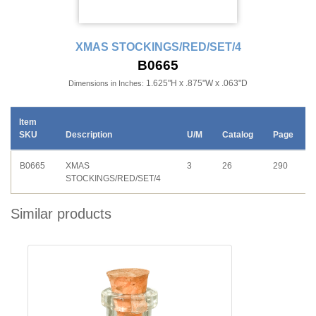
XMAS STOCKINGS/RED/SET/4
B0665
1.625"H x .875"W x .063"D
Dimensions in Inches:
Item
SKU
Description
U/M
Catalog
Page
B0665
XMAS
3
26
290
STOCKINGS/RED/SET/4
Similar products