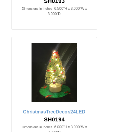
SH0193
6.500"H x 3.000"W x
Dimensions in Inches:
3.000"D
ChristmasTreeDecor/24LED
SH0194
6.000"H x 3.000"W x
Dimensions in Inches: