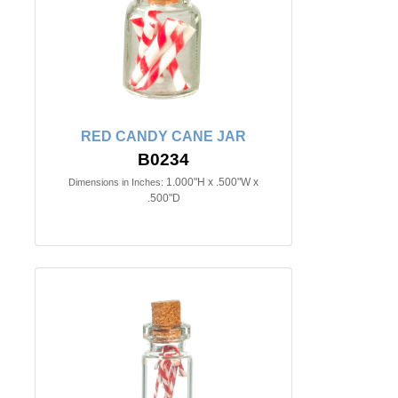
RED CANDY CANE JAR
B0234
1.000"H x .500"W x
Dimensions in Inches:
.500"D