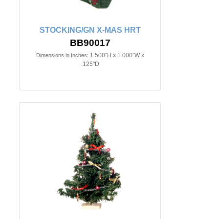
STOCKING/GN X-MAS HRT
BB90017
1.500"H x 1.000"W x
Dimensions in Inches:
.125"D