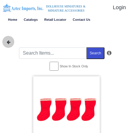
Login
DOLLHOUSE MINIATURES &
MINIATURE ACCESSORIES
Home
Catalogs
Retail Locator
Contact Us
Search
Show In Stock Only