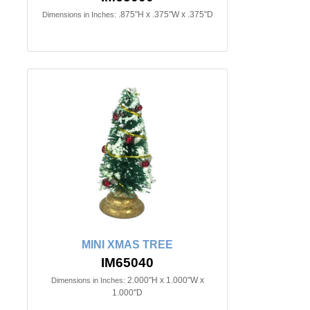
.875"H x .375"W x .375"D
Dimensions in Inches:
MINI XMAS TREE
IM65040
2.000"H x 1.000"W x
Dimensions in Inches:
1.000"D