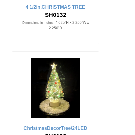
4 1/2in.CHRISTMAS TREE
SH0132
4.625"H x 2.250"W x
Dimensions in Inches:
2.250"D
ChristmasDecorTree/24LED