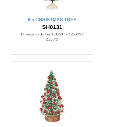
6in.CHRISTMAS TREE
SH0131
6.375"H x 2.250"W x
Dimensions in Inches:
2.250"D