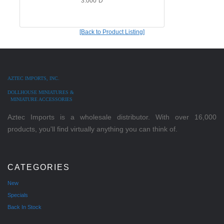
3.000"D
[Back to Product Listing]
AZTEC IMPORTS, INC.
DOLLHOUSE MINIATURES &
MINIATURE ACCESSORIES
Aztec Imports is a wholesale distributor. With over 16,000
products, you'll find virtually anything you can think of.
CATEGORIES
New
Specials
Back In Stock