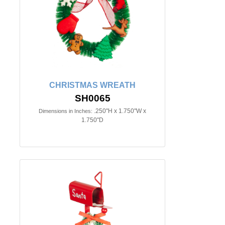
CHRISTMAS WREATH
SH0065
.250"H x 1.750"W x
Dimensions in Inches:
1.750"D