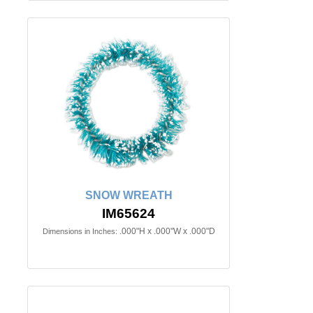
SNOW WREATH
IM65624
.000"H x .000"W x .000"D
Dimensions in Inches: