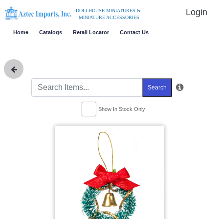
Login
DOLLHOUSE MINIATURES &
MINIATURE ACCESSORIES
Home
Catalogs
Retail Locator
Contact Us
Search
Show In Stock Only