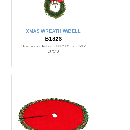
XMAS WREATH W/BELL
B1826
2.000"H x 1.750"W x
Dimensions in Inches:
.375"D