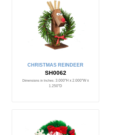
CHRISTMAS REINDEER
SH0062
3.000"H x 2.000"W x
Dimensions in Inches:
1.250"D