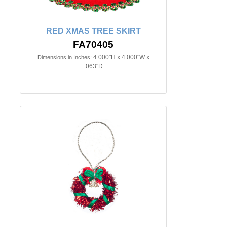
RED XMAS TREE SKIRT
FA70405
4.000"H x 4.000"W x
Dimensions in Inches:
.063"D