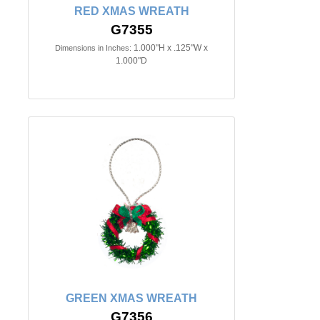
RED XMAS WREATH
G7355
1.000"H x .125"W x
Dimensions in Inches:
1.000"D
GREEN XMAS WREATH
G7356