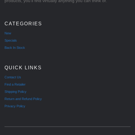
products, you'll find virtually anything you can think of.
CATEGORIES
New
Specials
Back In Stock
QUICK LINKS
Contact Us
Find a Retailer
Shipping Policy
Return and Refund Policy
Privacy Policy