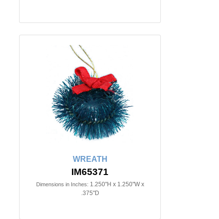
WREATH
IM65371
1.250"H x 1.250"W x
Dimensions in Inches:
.375"D