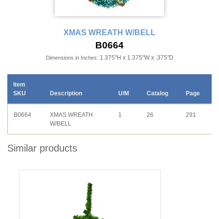
XMAS WREATH W/BELL
B0664
1.375"H x 1.375"W x .375"D
Dimensions in Inches:
Item
SKU
Description
U/M
Catalog
Page
B0664
XMAS WREATH
1
26
291
W/BELL
Similar products