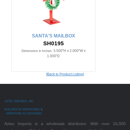
SANTA'S MAILBOX
SH0195
3.500"H x 2.000"W x
Dimensions in Inches:
1.000"D
[Back to Product Listing]
AZTEC IMPORTS, INC.
DOLLHOUSE MINIATURES &
MINIATURE ACCESSORIES
Aztec Imports is a wholesale distributor. With over 16,000