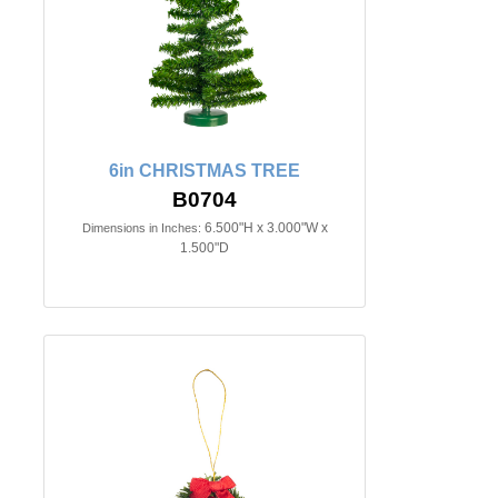
6in CHRISTMAS TREE
B0704
6.500"H x 3.000"W x
Dimensions in Inches:
1.500"D