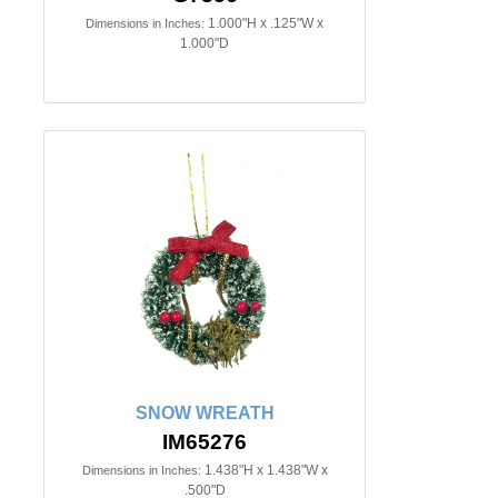
1.000"H x .125"W x
Dimensions in Inches:
1.000"D
SNOW WREATH
IM65276
1.438"H x 1.438"W x
Dimensions in Inches:
.500"D