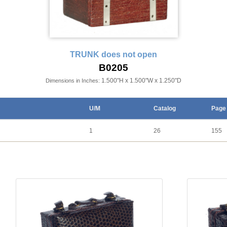
TRUNK does not open
B0205
1.500"H x 1.500"W x 1.250"D
Dimensions in Inches:
U/M
Catalog
Page
1
26
155