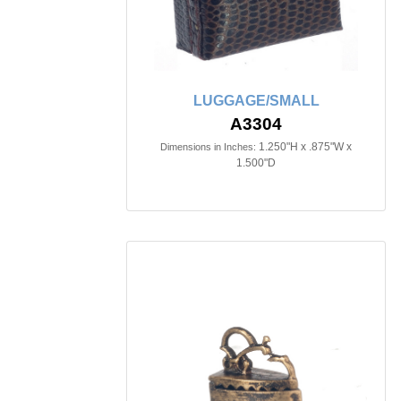
LUGGAGE/SMALL
A3304
1.250"H x .875"W x
Dimensions in Inches:
1.500"D