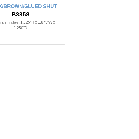
K/BROWN/GLUED SHUT
B3358
1.125"H x 1.875"W x
ns in Inches:
1.250"D