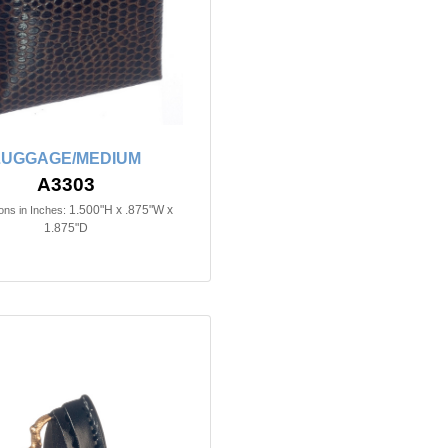
LUGGAGE/MEDIUM
A3303
1.500"H x .875"W x
ns in Inches:
1.875"D