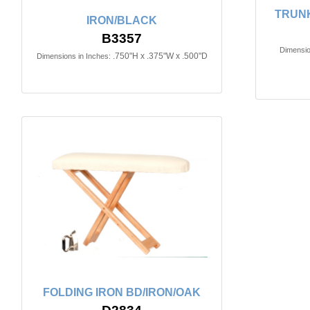
TRUN
IRON/BLACK
B3357
Dimensio
.750"H x .375"W x .500"D
Dimensions in Inches:
FOLDING IRON BD/IRON/OAK