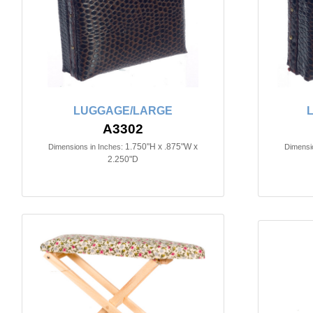
LUGGAGE/LARGE
A3302
1.750"H x .875"W x
Dimensions in Inches:
Dimensio
2.250"D