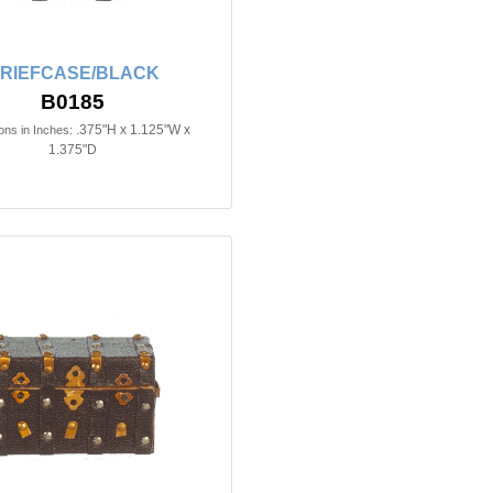
RIEFCASE/BLACK
B0185
.375"H x 1.125"W x
ns in Inches:
1.375"D