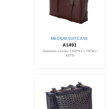
MEDIUM SUITCASE
A1491
1.500"H x 1.750"W x
Dimensions in Inches:
.625"D