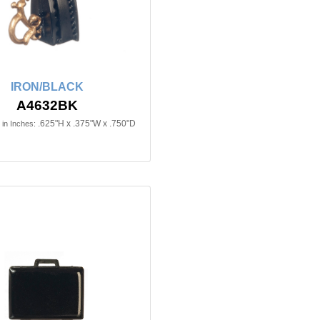
IRON/BLACK
A4632BK
.625"H x .375"W x .750"D
in Inches: