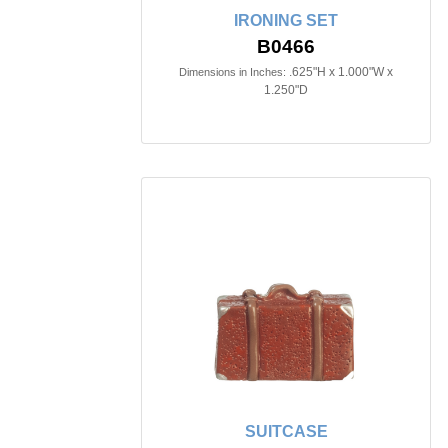
IRONING SET
B0466
.625"H x 1.000"W x
Dimensions in Inches:
1.250"D
SUITCASE