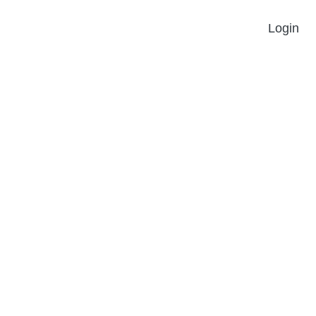
Login