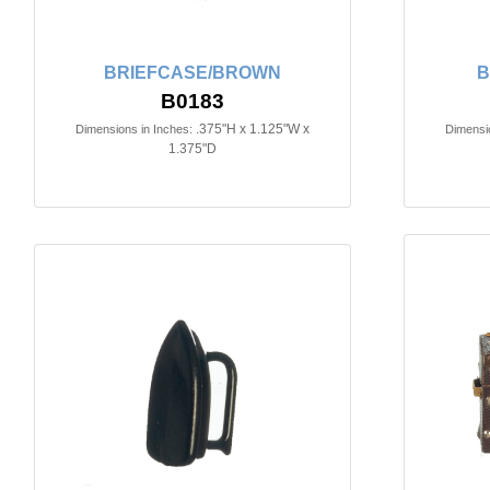
BRIEFCASE/BROWN
B
B0183
.375"H x 1.125"W x
Dimensions in Inches:
Dimensio
1.375"D