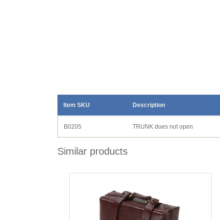
Item SKU
Description
B0205
TRUNK does not open
Similar products