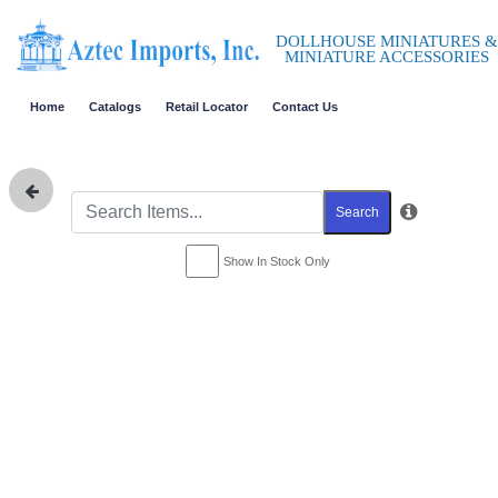
DOLLHOUSE MINIATURES &
MINIATURE ACCESSORIES
Home
Catalogs
Retail Locator
Contact Us
Search
Show In Stock Only