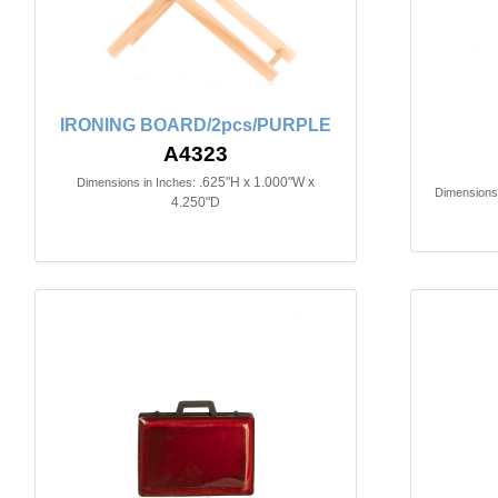
IRONING BOARD/2pcs/PURPLE
A4323
.625"H x 1.000"W x
Dimensions in Inches:
Dimensions 
4.250"D