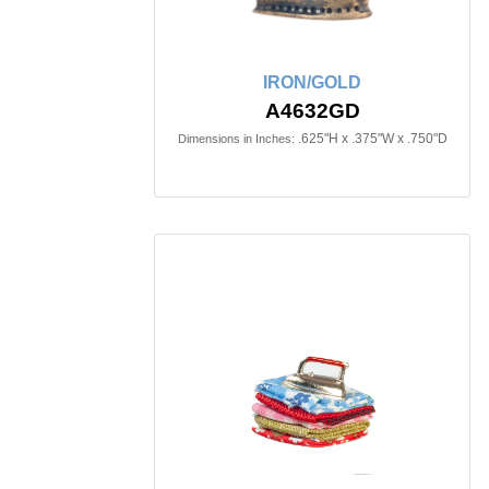
IRON/GOLD
A4632GD
.625"H x .375"W x .750"D
Dimensions in Inches: