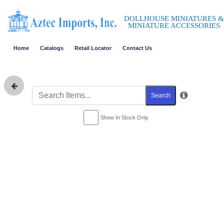
DOLLHOUSE MINIATURES &
MINIATURE ACCESSORIES
Home
Catalogs
Retail Locator
Contact Us
Search
Show In Stock Only