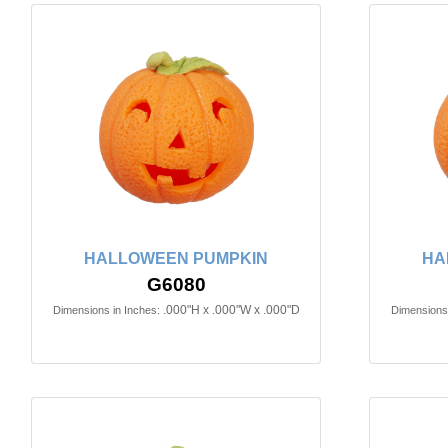
HALLOWEEN PUMPKIN
HA
G6080
.000"H x .000"W x .000"D
Dimensions in Inches:
Dimensions 