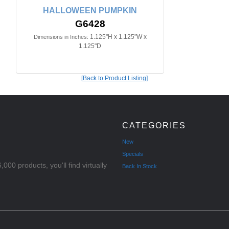
HALLOWEEN PUMPKIN
G6428
1.125"H x 1.125"W x
Dimensions in Inches:
1.125"D
[Back to Product Listing]
CATEGORIES
New
Specials
000 products, you'll find virtually
Back In Stock