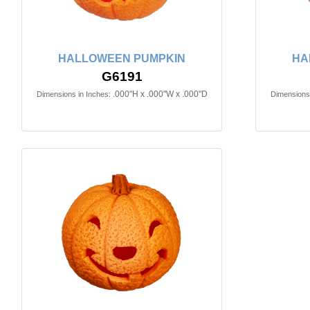
HALLOWEEN PUMPKIN
HA
G6191
.000"H x .000"W x .000"D
Dimensions in Inches:
Dimensions 