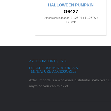
HALLOWEEN PUMPKIN
G6427
1.125"H x 1.125"W x
Dimensions in Inches:
1.250"D
AZTEC IMPORTS, INC.
DOLLHOUSE MINIATURES &
MINIATURE ACCESSORIES
Aztec Imports is a wholesale distributor. With over 16,
anything you can think of.