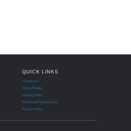
QUICK LINKS
Contact Us
Find a Retailer
Shipping Policy
Return and Refund Policy
Privacy Policy