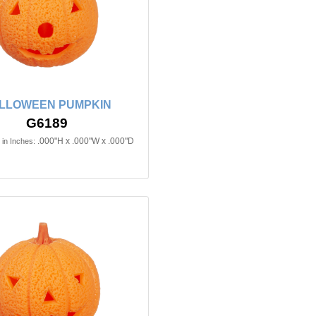
LLOWEEN PUMPKIN
G6189
.000"H x .000"W x .000"D
in Inches: