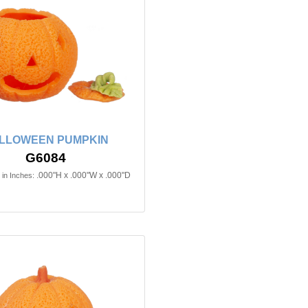
LLOWEEN PUMPKIN
G6084
.000"H x .000"W x .000"D
in Inches: