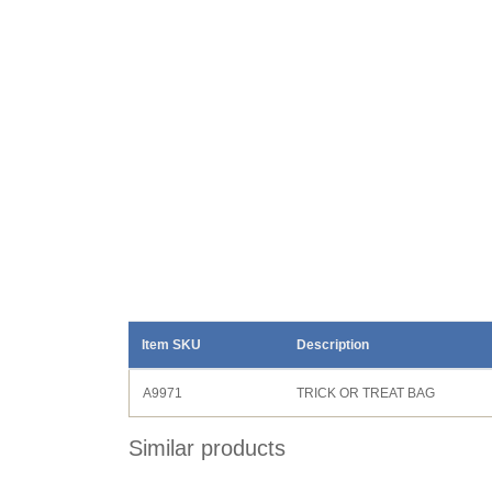
Item SKU
Description
A9971
TRICK OR TREAT BAG
Similar products