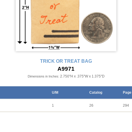
TRICK OR TREAT BAG
A9971
2.750"H x .375"W x 1.375"D
Dimensions in Inches:
U/M
Catalog
Page
1
26
294