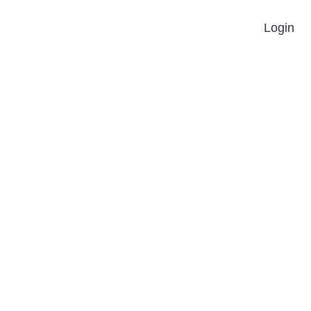
Login