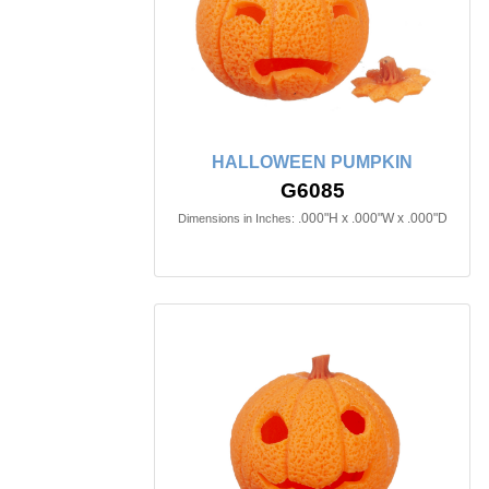
HALLOWEEN PUMPKIN
G6085
.000"H x .000"W x .000"D
Dimensions in Inches: