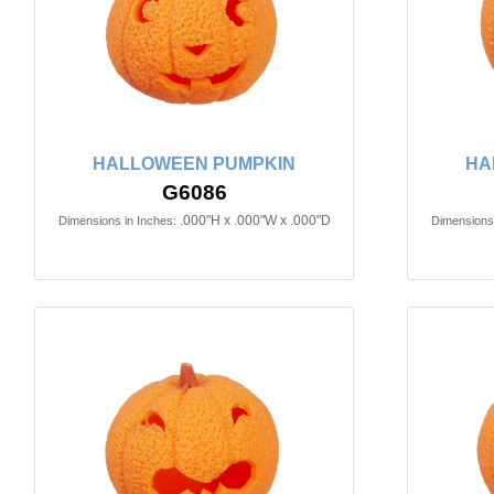
HALLOWEEN PUMPKIN
HA
G6086
.000"H x .000"W x .000"D
Dimensions in Inches:
Dimensions 