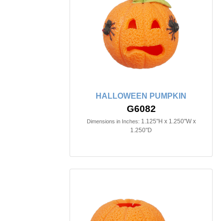
HALLOWEEN PUMPKIN
G6082
1.125"H x 1.250"W x
Dimensions in Inches:
1.250"D