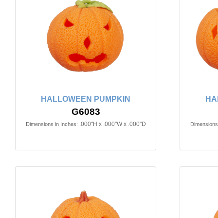
HALLOWEEN PUMPKIN
HA
G6083
.000"H x .000"W x .000"D
Dimensions in Inches:
Dimensions 