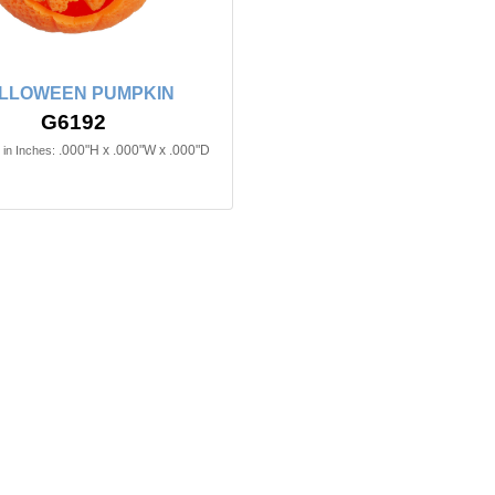
LLOWEEN PUMPKIN
G6192
.000"H x .000"W x .000"D
in Inches: