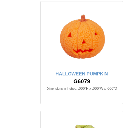
HALLOWEEN PUMPKIN
G6079
.000"H x .000"W x .000"D
Dimensions in Inches: