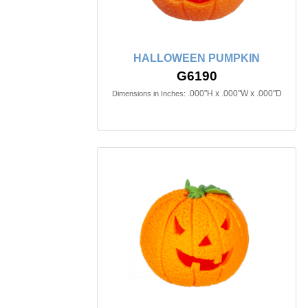
HALLOWEEN PUMPKIN
G6190
.000"H x .000"W x .000"D
Dimensions in Inches: