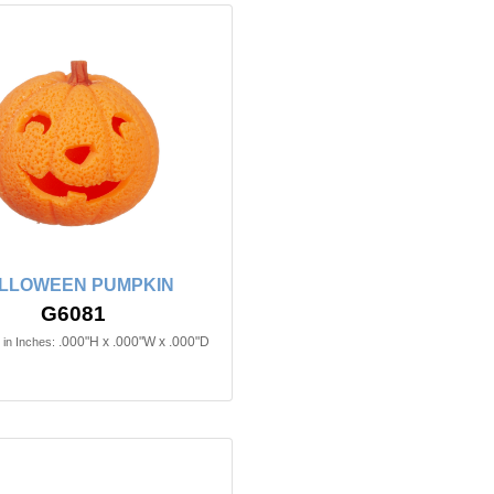
LLOWEEN PUMPKIN
G6081
.000"H x .000"W x .000"D
in Inches: