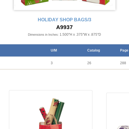
HOLIDAY SHOP BAGS/3
A9937
1.500"H x .375"W x .875"D
Dimensions in Inches:
U/M
Catalog
Page
3
26
288