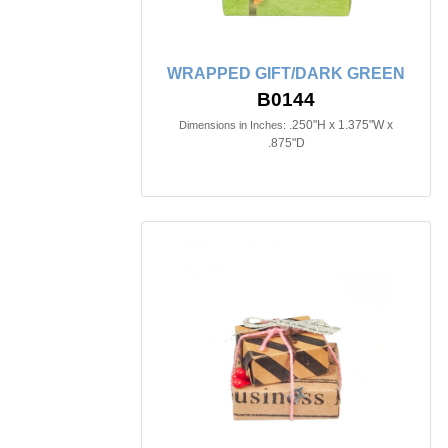
WRAPPED GIFT/DARK GREEN
B0144
.250"H x 1.375"W x
Dimensions in Inches:
.875"D