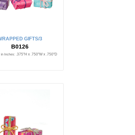
WRAPPED GIFTS/3
B0126
.375"H x .750"W x .750"D
in Inches: