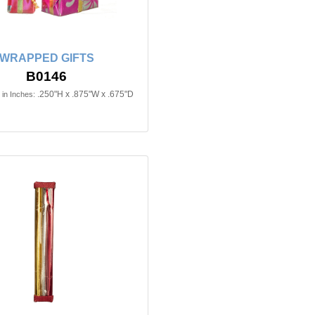
WRAPPED GIFTS
B0146
.250"H x .875"W x .675"D
in Inches: