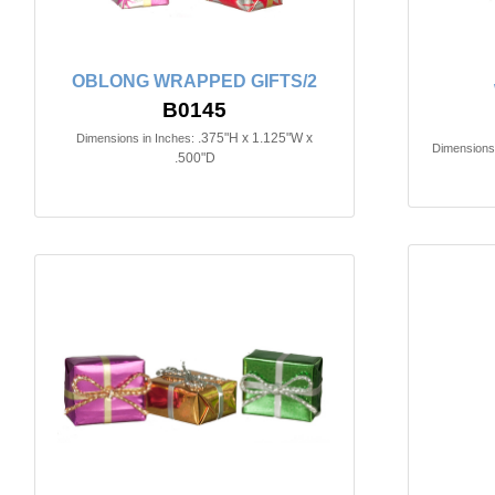
OBLONG WRAPPED GIFTS/2
B0145
.375"H x 1.125"W x
Dimensions in Inches:
Dimensions 
.500"D