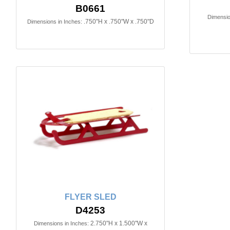
B0661
Dimensio
.750"H x .750"W x .750"D
Dimensions in Inches:
FLYER SLED
D4253
2.750"H x 1.500"W x
Dimensions in Inches: