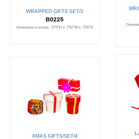
WRA
WRAPPED GIFTS SET/3
B0225
Dimensio
.375"H x .750"W x .750"D
Dimensions in Inches:
L
XMAS GIFTS/SET/4