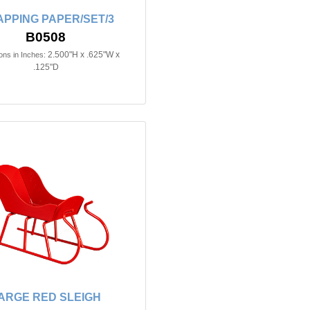
PPING PAPER/SET/3
B0508
2.500"H x .625"W x
ns in Inches:
.125"D
ARGE RED SLEIGH