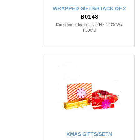
WRAPPED GIFTS/STACK OF 2
B0148
.750"H x 1.125"W x
Dimensions in Inches:
1.000"D
XMAS GIFTS/SET/4