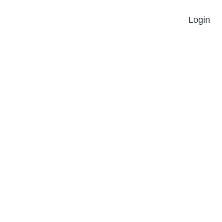
Login