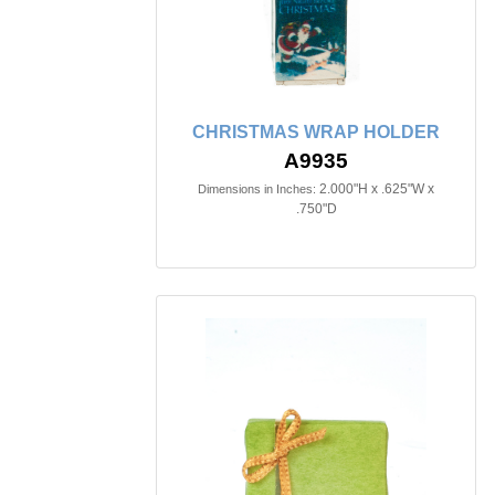
CHRISTMAS WRAP HOLDER
A9935
2.000"H x .625"W x
Dimensions in Inches:
.750"D