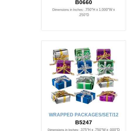
B0660
.750"H x 1.000"W x
Dimensions in Inches:
.250"D
WRAPPED PACKAGES/SET/12
B5247
.375"H x .750"W x .000"D
Dimensions in Inches: