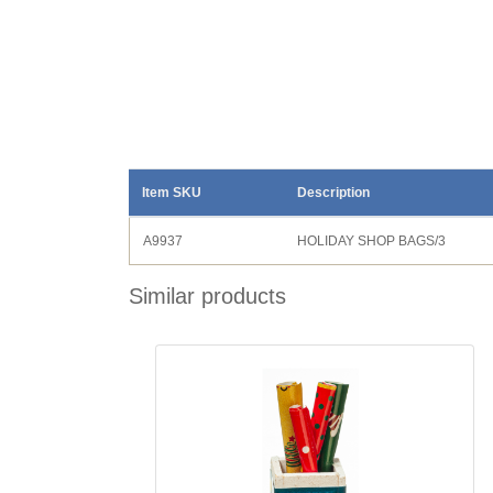
Item SKU
Description
A9937
HOLIDAY SHOP BAGS/3
Similar products