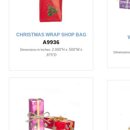
CHRISTMAS WRAP SHOP BAG
A9936
2.000"H x .500"W x
Dimensions in Inches:
Dimensions 
.875"D