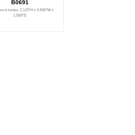
B0691
2.125"H x 3.500"W x
ns in Inches:
1.500"D