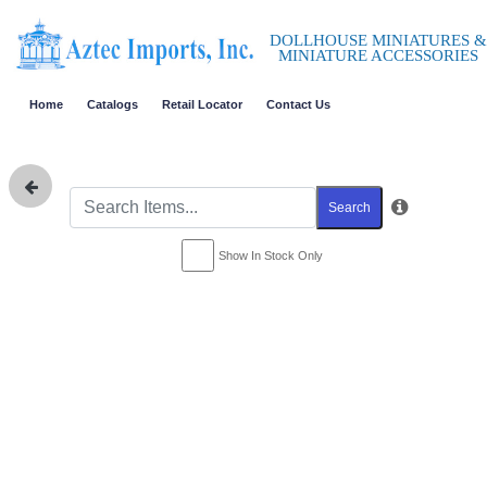
DOLLHOUSE MINIATURES &
MINIATURE ACCESSORIES
Home
Catalogs
Retail Locator
Contact Us
Search
Show In Stock Only