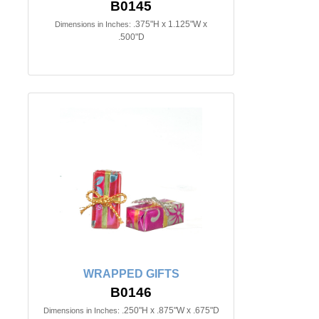
B0145
.375"H x 1.125"W x
Dimensions in Inches:
.500"D
WRAPPED GIFTS
B0146
.250"H x .875"W x .675"D
Dimensions in Inches: