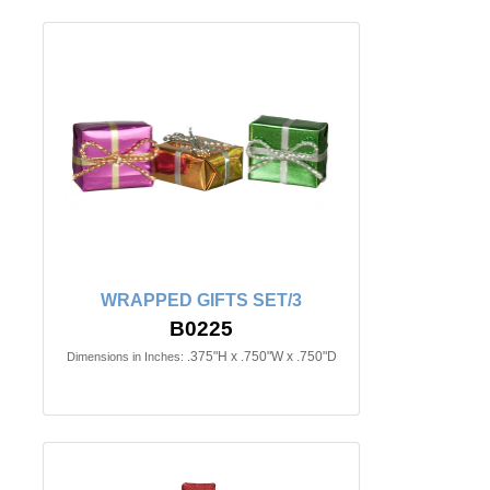
WRAPPED GIFTS SET/3
B0225
.375"H x .750"W x .750"D
Dimensions in Inches: