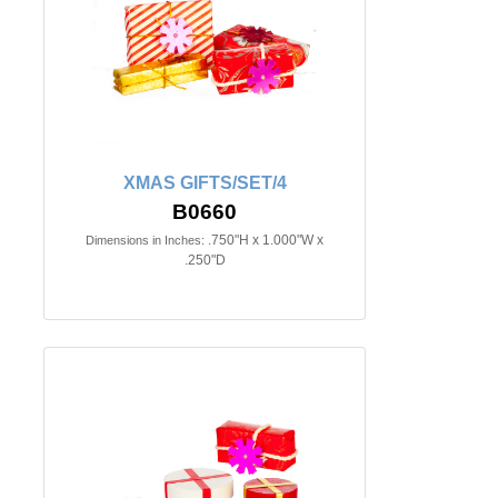
XMAS GIFTS/SET/4
B0660
.750"H x 1.000"W x
Dimensions in Inches:
.250"D