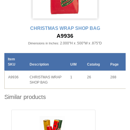
CHRISTMAS WRAP SHOP BAG
A9936
2.000"H x .500"W x .875"D
Dimensions in Inches:
Item
SKU
Description
U/M
Catalog
Page
A9936
CHRISTMAS WRAP
1
26
288
SHOP BAG
Similar products