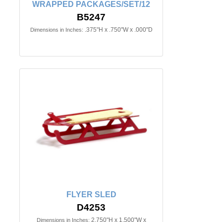
WRAPPED PACKAGES/SET/12
B5247
.375"H x .750"W x .000"D
Dimensions in Inches:
FLYER SLED
D4253
2.750"H x 1.500"W x
Dimensions in Inches: