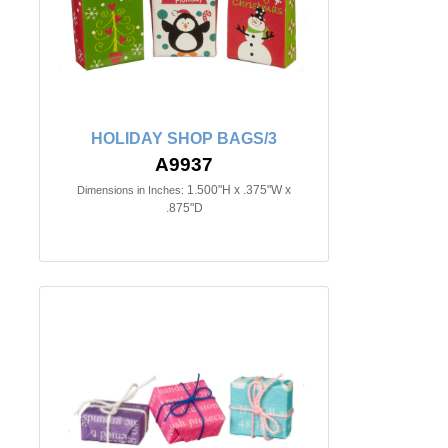
HOLIDAY SHOP BAGS/3
A9937
1.500"H x .375"W x
Dimensions in Inches:
.875"D