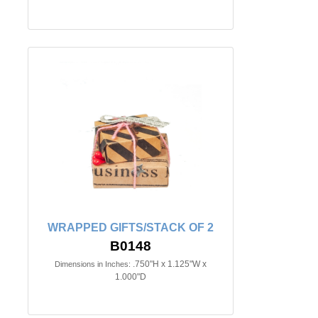
WRAPPED GIFTS/STACK OF 2
B0148
.750"H x 1.125"W x
Dimensions in Inches:
1.000"D