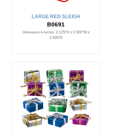
LARGE RED SLEIGH
B0691
2.125"H x 3.500"W x
Dimensions in Inches:
1.500"D