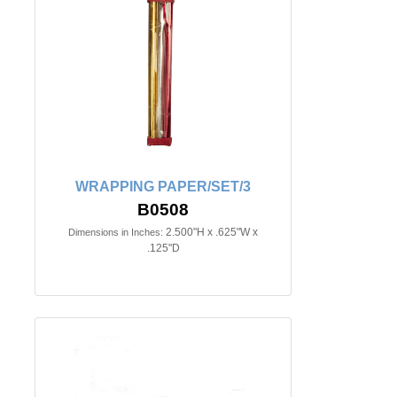
WRAPPING PAPER/SET/3
B0508
2.500"H x .625"W x
Dimensions in Inches:
.125"D