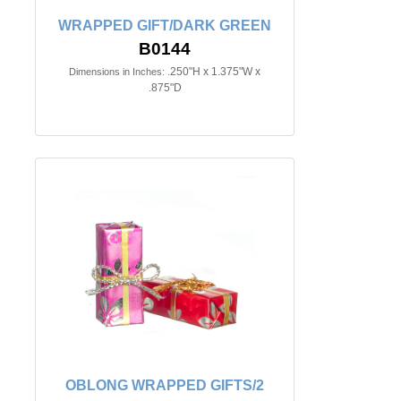
WRAPPED GIFT/DARK GREEN
B0144
.250"H x 1.375"W x
Dimensions in Inches:
.875"D
OBLONG WRAPPED GIFTS/2