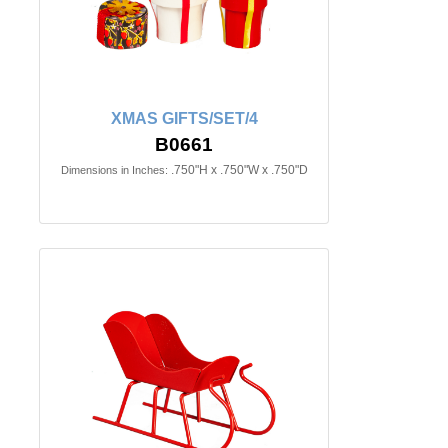
XMAS GIFTS/SET/4
B0661
.750"H x .750"W x .750"D
Dimensions in Inches: