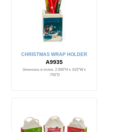
CHRISTMAS WRAP HOLDER
A9935
2.000"H x .625"W x
Dimensions in Inches:
.750"D