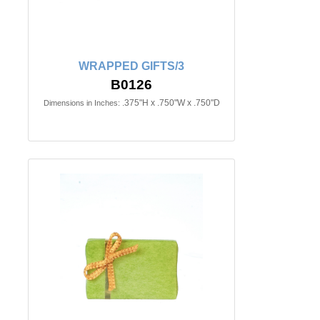
WRAPPED GIFTS/3
B0126
.375"H x .750"W x .750"D
Dimensions in Inches: