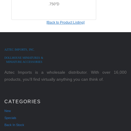
.750"D
[Back to Product Listing]
AZTEC IMPORTS, INC.
DOLLHOUSE MINIATURES &
MINIATURE ACCESSORIES
Aztec Imports is a wholesale distributor. With over 16,000
products, you'll find virtually anything you can think of.
CATEGORIES
New
Specials
Back In Stock