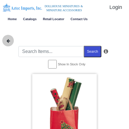
Login
DOLLHOUSE MINIATURES &
MINIATURE ACCESSORIES
Home
Catalogs
Retail Locator
Contact Us
Search
Show In Stock Only