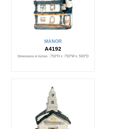
MANOR
A4192
.750"H x .750"W x .500"D
Dimensions in Inches: