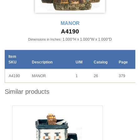
MANOR
A4190
1.000"H x 1.000"W x 1.000"D
Dimensions in Inches:
Item
SKU
Description
U/M
Catalog
Page
A4190
MANOR
1
26
379
Similar products