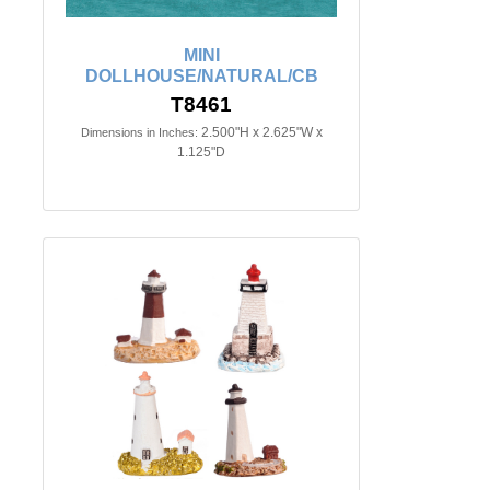
MINI
DOLLHOUSE/NATURAL/CB
T8461
2.500"H x 2.625"W x
Dimensions in Inches:
1.125"D