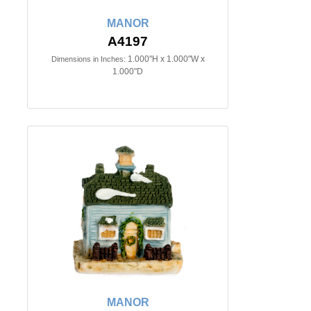
MANOR
A4197
1.000"H x 1.000"W x
Dimensions in Inches:
1.000"D
MANOR