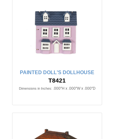
PAINTED DOLL'S DOLLHOUSE
T8421
.000"H x .000"W x .000"D
Dimensions in Inches: