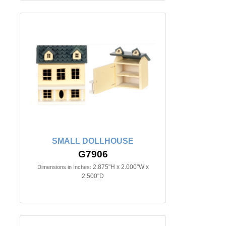
SMALL DOLLHOUSE
G7906
2.875"H x 2.000"W x
Dimensions in Inches:
2.500"D