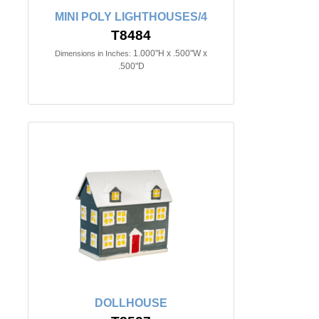
MINI POLY LIGHTHOUSES/4
T8484
1.000"H x .500"W x
Dimensions in Inches:
.500"D
DOLLHOUSE