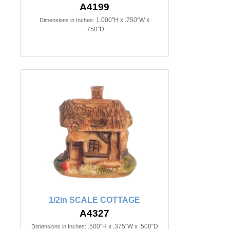
A4199
1.000"H x .750"W x
Dimensions in Inches:
.750"D
1/2in SCALE COTTAGE
A4327
.500"H x .375"W x .500"D
Dimensions in Inches: