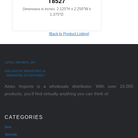
T8527
2.125"H x 2.250"W x
Dimensions in Inches:
1.375"D
[Back to Product Listing]
AZTEC IMPORTS, INC.
DOLLHOUSE MINIATURES &
MINIATURE ACCESSORIES
Aztec Imports is a wholesale distributor. With over 16,000
products, you'll find virtually anything you can think of.
CATEGORIES
New
Specials