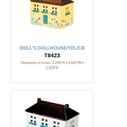
DOLL'S DOLLHOUSE/YEL/CB
T8423
2.250"H x 2.625"W x
Dimensions in Inches:
1.625"D