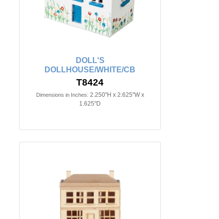
DOLL'S
DOLLHOUSE/WHITE/CB
T8424
2.250"H x 2.625"W x
Dimensions in Inches:
1.625"D