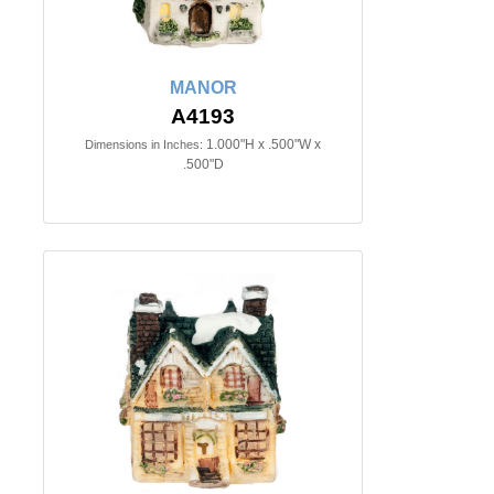
MANOR
A4193
1.000"H x .500"W x
Dimensions in Inches:
.500"D