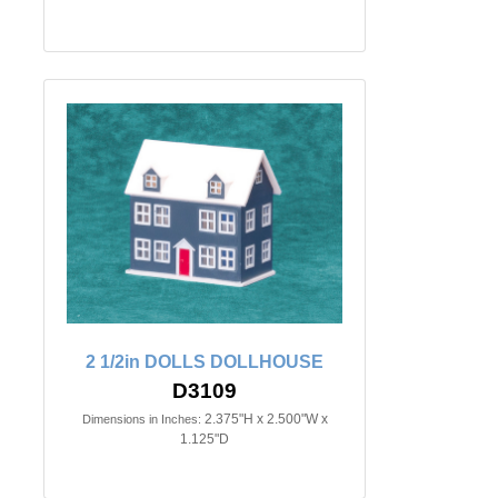
2 1/2in DOLLS DOLLHOUSE
D3109
2.375"H x 2.500"W x
Dimensions in Inches:
1.125"D