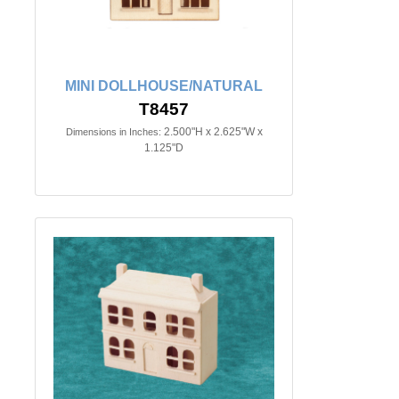
MINI DOLLHOUSE/NATURAL
T8457
2.500"H x 2.625"W x
Dimensions in Inches:
1.125"D