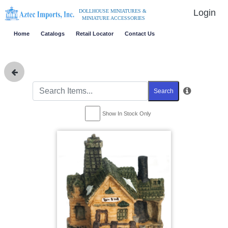
Login
DOLLHOUSE MINIATURES &
MINIATURE ACCESSORIES
Home
Catalogs
Retail Locator
Contact Us
Search
Show In Stock Only